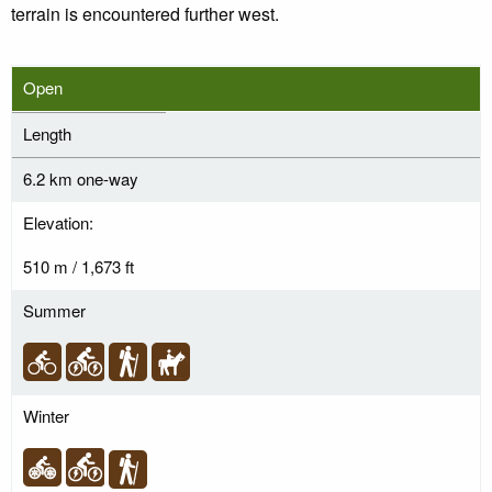
terrain is encountered further west.
Open
Length
6.2 km one-way
Elevation:
510 m / 1,673 ft
Summer
Winter