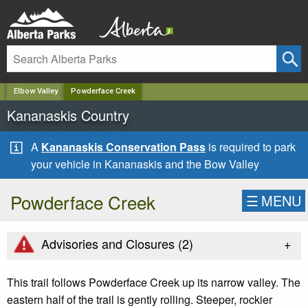
✕
Elbow Valley
Powderface Creek
Kananaskis Country
A
Kananaskis Conservation Pass
is required to park
your vehicle in Kananaskis and the Bow Valley
Powderface Creek
☰
MENU
+
Advisories and Closures (
2
)
This trail follows Powderface Creek up its narrow valley. The
eastern half of the trail is gently rolling. Steeper, rockier