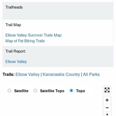
Trailheads
Trail Map
Elbow Valley Summer Trails Map
Map of Fat Biking Trails
Trail Report:
Elbow Valley
Trails:
Elbow Valley
|
Kananaskis Country
|
All Parks
Satellite
Satellite Topo
Topo