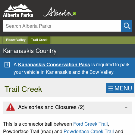
✕
Elbow Valley
Trail Creek
Kananaskis Country
A
Kananaskis Conservation Pass
is required to park
your vehicle in Kananaskis and the Bow Valley
Trail Creek
☰
MENU
+
Advisories and Closures (
2
)
This is a connector trail between
Ford Creek Trail
,
Powderface Trail (road) and
Powderface Creek Trail
and