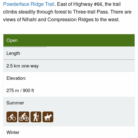
Powderface Ridge Trail
. East of Highway #66, the trail
climbs steadily through forest to Three-trail Pass. There are
views of Nihahi and Compression Ridges to the west.
Open
Length
2.5 km one-way
Elevation:
275 m / 900 ft
Summer
Winter