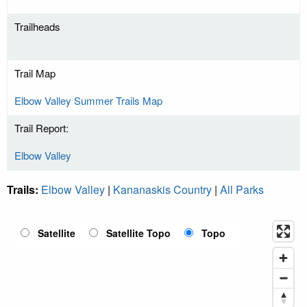
Trailheads
Trail Map
Elbow Valley Summer Trails Map
Trail Report:
Elbow Valley
Trails:
Elbow Valley
|
Kananaskis Country
|
All Parks
Satellite
Satellite Topo
Topo