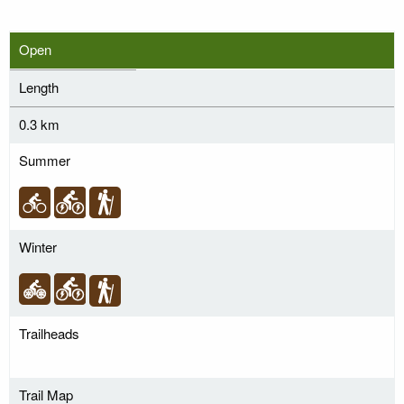
Open
Length
0.3 km
Summer
Winter
Trailheads
Trail Map