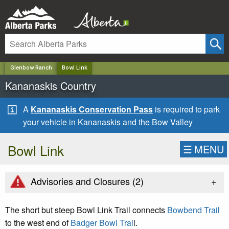
✕
Glenbow Ranch
Bowl Link
Kananaskis Country
A
Kananaskis Conservation Pass
is required to park
your vehicle in Kananaskis and the Bow Valley
Bowl Link
☰
MENU
+
Advisories and Closures (
2
)
The short but steep Bowl Link Trail connects
Bowbend Trail
to the west end of
Badger Bowl Trai
l.