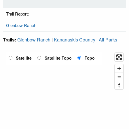
Trail Report:
Glenbow Ranch
Trails:
Glenbow Ranch
|
Kananaskis Country
|
All Parks
Satellite
Satellite Topo
Topo