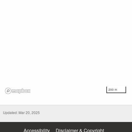
200 m
Updated: Mar 20, 2025
Accessibility
Disclaimer & Copyright