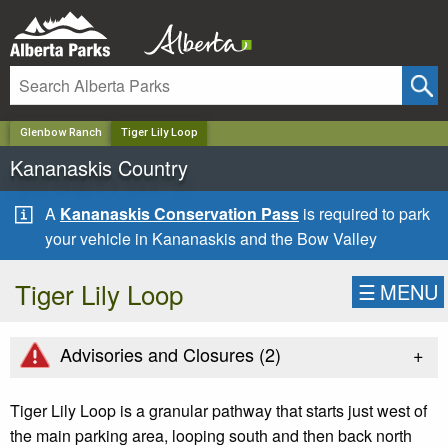
✕
Glenbow Ranch
Tiger Lily Loop
Kananaskis Country
A
Kananaskis Conservation Pass
is required to park
your vehicle in Kananaskis and the Bow Valley
Tiger Lily Loop
☰
MENU
+
Advisories and Closures (
2
)
Tiger Lily Loop is a granular pathway that starts just west of
the main parking area, looping south and then back north