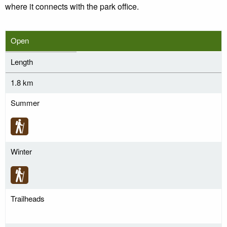
where it connects with the park office.
Open
Length
1.8 km
Summer
Winter
Trailheads