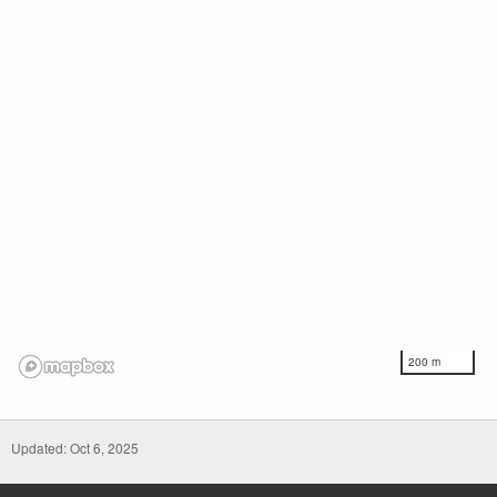
200 m
Updated: Oct 6, 2025