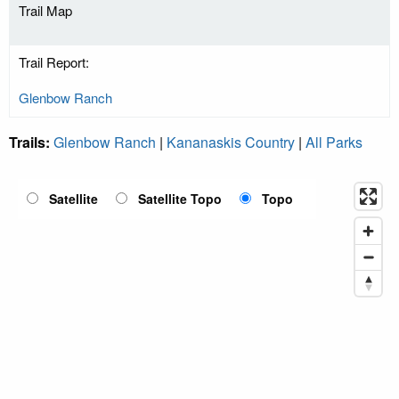
Trail Map
Trail Report:
Glenbow Ranch
Trails:
Glenbow Ranch
|
Kananaskis Country
|
All Parks
Satellite
Satellite Topo
Topo