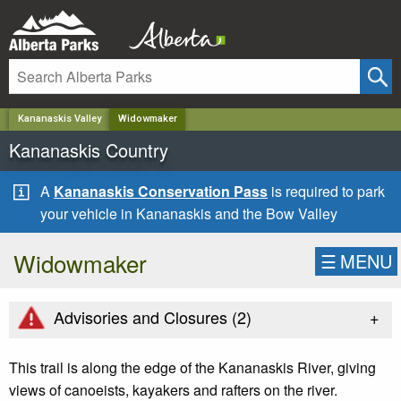
✕
Kananaskis Valley
Widowmaker
Kananaskis Country
A
Kananaskis Conservation Pass
is required to park
your vehicle in Kananaskis and the Bow Valley
Widowmaker
☰
MENU
+
Advisories and Closures (
2
)
This trail is along the edge of the Kananaskis River, giving
views of canoeists, kayakers and rafters on the river.