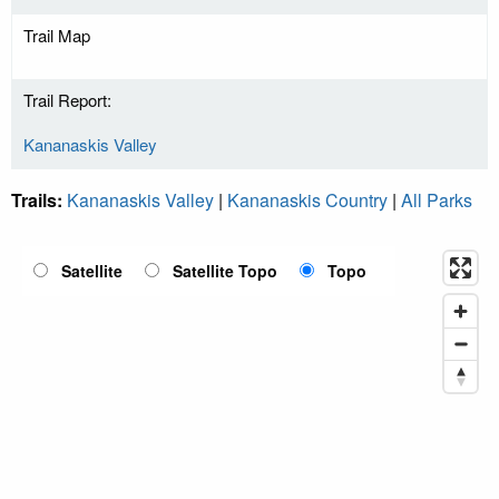
Trail Map
Trail Report:
Kananaskis Valley
Trails:
Kananaskis Valley
|
Kananaskis Country
|
All Parks
Satellite
Satellite Topo
Topo