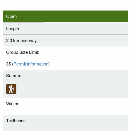
Open
Length
2.0 km one-way
Group Size Limit:
35 (
Permit information
)
Summer
Winter
Trailheads