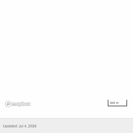
300 m
Updated: Jul 4, 2026