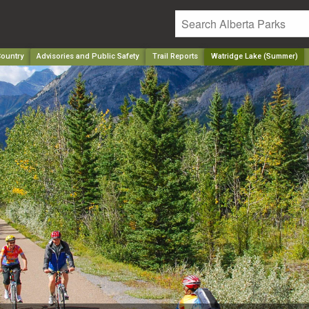
ountry
Advisories and Public Safety
Trail Reports
Watridge Lake (Summer)