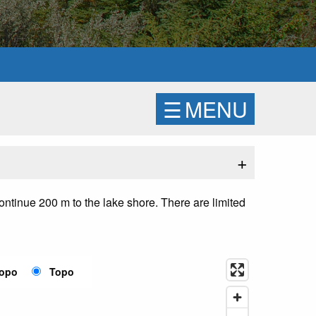
☰
MENU
+
continue 200 m to the lake shore. There are limited
Topo
Topo