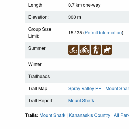
Length
3.7 km one-way
Elevation:
300 m
Group Size
15 / 35 (
Permit information
)
Limit:
Summer
Winter
Trailheads
Trail Map
Spray Valley PP - Mount Shar
Trail Report:
Mount Shark
Trails:
Mount Shark
|
Kananaskis Country
|
All Par