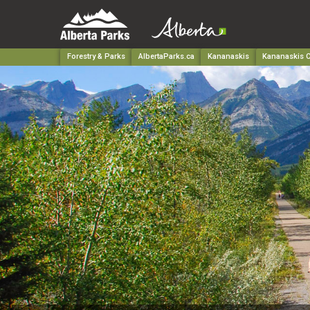
Forestry & Parks
AlbertaParks.ca
Kananaskis
Kananaskis C