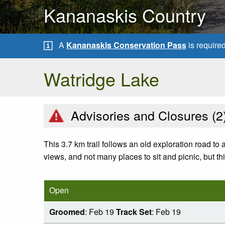
Kananaskis Country
A
Kananaskis Conservation Pass
is require
Watridge Lake
Advisories and Closures (
2
This 3.7 km trail follows an old exploration road to
views, and not many places to sit and picnic, but thi
Open
Groomed
: Feb 19
Track Set
: Feb 19