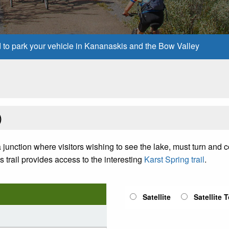
d to park your vehicle in Kananaskis and the Bow Valley
)
 a junction where visitors wishing to see the lake, must turn and 
s trail provides access to the interesting
Karst Spring trail
.
Satellite
Satellite 