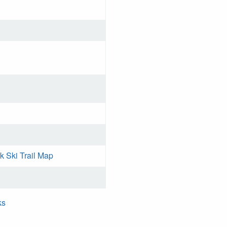
k Ski Trail Map
ks