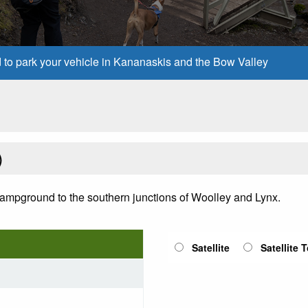
d to park your vehicle in Kananaskis and the Bow Valley
)
Campground to the southern junctions of Woolley and Lynx.
Satellite
Satellite 