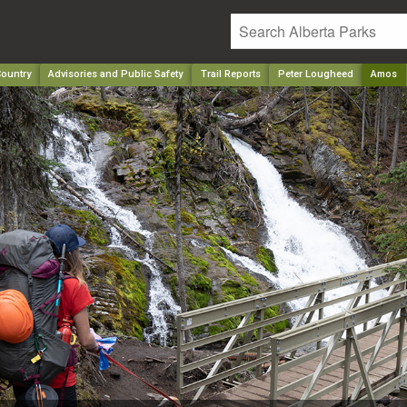
ountry
Advisories and Public Safety
Trail Reports
Peter Lougheed
Amos