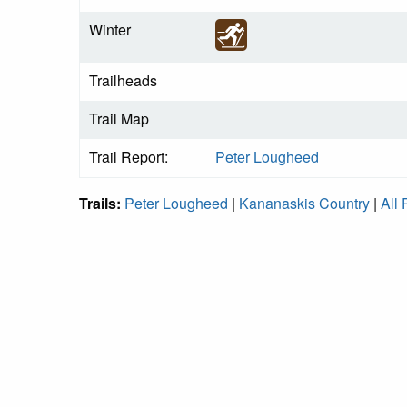
Winter
Trailheads
Trail Map
Trail Report:
Peter Lougheed
Trails:
Peter Lougheed
|
Kananaskis Country
|
All 