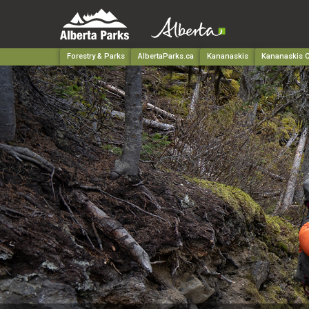
Forestry & Parks
AlbertaParks.ca
Kananaskis
Kananaskis C