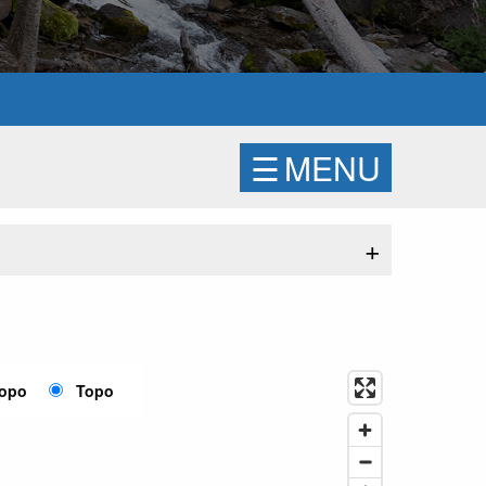
☰
MENU
+
Topo
Topo