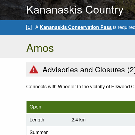
Kananaskis Country
A
Kananaskis Conservation Pass
is require
Amos
Advisories and Closures (
2
Connects with Wheeler in the vicinity of Elkwood 
Open
Length
2.4 km
Summer