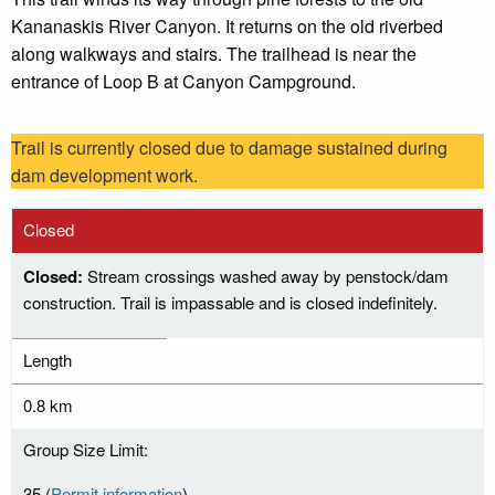
Kananaskis River Canyon. It returns on the old riverbed
along walkways and stairs. The trailhead is near the
entrance of Loop B at Canyon Campground.
Trail is currently closed due to damage sustained during
dam development work.
Closed
Closed:
Stream crossings washed away by penstock/dam
construction. Trail is impassable and is closed indefinitely.
Length
0.8 km
Group Size Limit:
35 (
Permit information
)