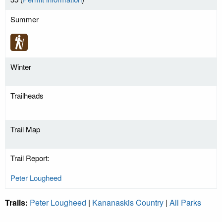
Summer
Winter
Trailheads
Trail Map
Trail Report:
Peter Lougheed
Trails:
Peter Lougheed
|
Kananaskis Country
|
All Parks