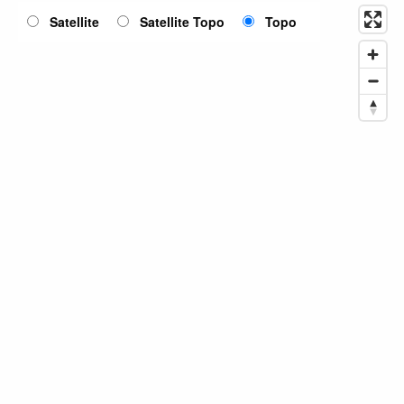
Satellite
Satellite Topo
Topo