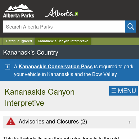
✕
Peter Lougheed
Kananaskis Canyon Interpretive
Kananaskis Country
A
Kananaskis Conservation Pass
is required to park
your vehicle in Kananaskis and the Bow Valley
Kananaskis Canyon
☰
MENU
Interpretive
+
Advisories and Closures (
2
)
This trail winds its way through pine forests to the old