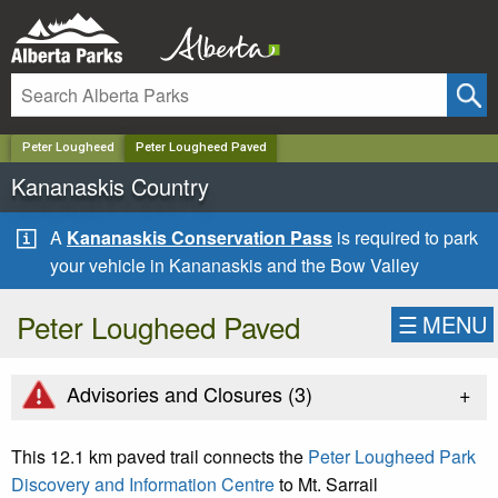
✕
Peter Lougheed
Peter Lougheed Paved
Kananaskis Country
A
Kananaskis Conservation Pass
is required to park
your vehicle in Kananaskis and the Bow Valley
Peter Lougheed Paved
☰
MENU
+
Advisories and Closures (
3
)
This 12.1 km paved trail connects the
Peter Lougheed Park
Discovery and Information Centre
to Mt. Sarrail