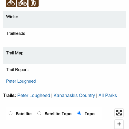
Winter
Trailheads
Trail Map
Trail Report:
Peter Lougheed
Trails:
Peter Lougheed
|
Kananaskis Country
|
All Parks
Satellite
Satellite Topo
Topo