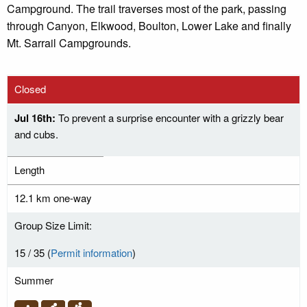
Campground. The trail traverses most of the park, passing
through Canyon, Elkwood, Boulton, Lower Lake and finally
Mt. Sarrail Campgrounds.
Closed
Jul 16th:
To prevent a surprise encounter with a grizzly bear
and cubs.
Length
12.1 km one-way
Group Size Limit:
15 / 35 (
Permit information
)
Summer