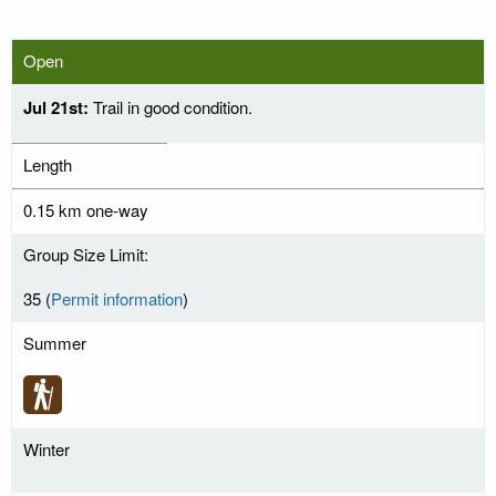
Open
Jul 21st:
Trail in good condition.
Length
0.15 km one-way
Group Size Limit:
35 (
Permit information
)
Summer
Winter