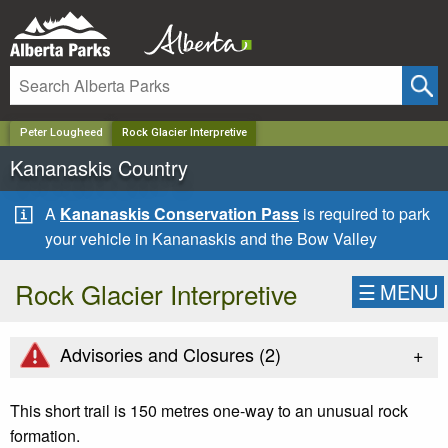
✕
Peter Lougheed
Rock Glacier Interpretive
Kananaskis Country
A
Kananaskis Conservation Pass
is required to park
your vehicle in Kananaskis and the Bow Valley
Rock Glacier Interpretive
☰
MENU
+
Advisories and Closures (
2
)
This short trail is 150 metres one-way to an unusual rock
formation.