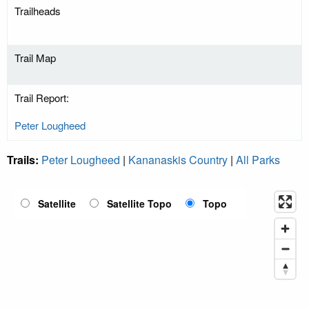
Trailheads
Trail Map
Trail Report:
Peter Lougheed
Trails:
Peter Lougheed
|
Kananaskis Country
|
All Parks
Satellite
Satellite Topo
Topo