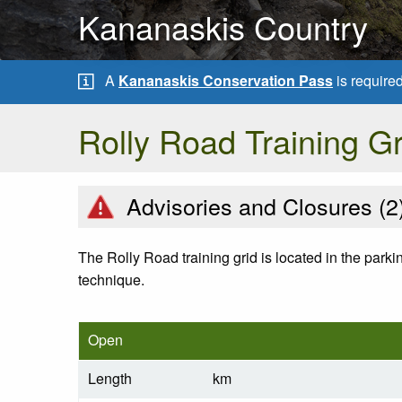
Kananaskis Country
A
Kananaskis Conservation Pass
is require
Rolly Road Training Gr
Advisories and Closures (
2
The Rolly Road training grid is located in the parki
technique.
Open
Length
km