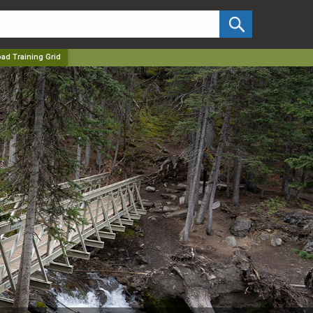
✕
oad Training Grid