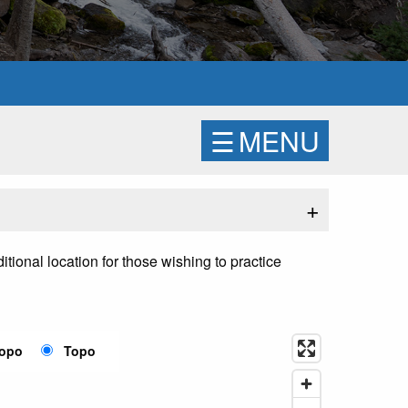
☰
MENU
+
tional location for those wishing to practice
Topo
Topo