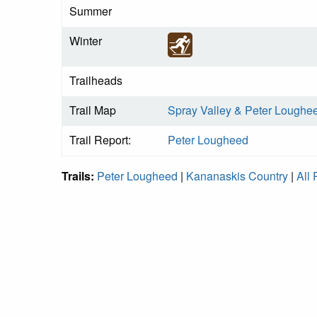
Summer
Winter
Trailheads
Trail Map
Spray Valley & Peter Loughe
Trail Report:
Peter Lougheed
Trails:
Peter Lougheed
|
Kananaskis Country
|
All 