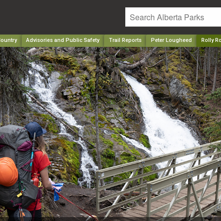
ountry
Advisories and Public Safety
Trail Reports
Peter Lougheed
Rolly R