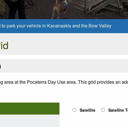
d to park your vehicle in Kananaskis and the Bow Valley
id
)
ng area at the Pocaterra Day Use area. This grid provides an addi
Satellite
Satellite 