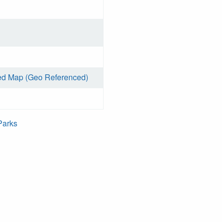
ed Map (Geo Referenced)
Parks