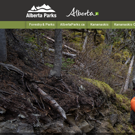
Forestry & Parks
AlbertaParks.ca
Kananaskis
Kananaskis C