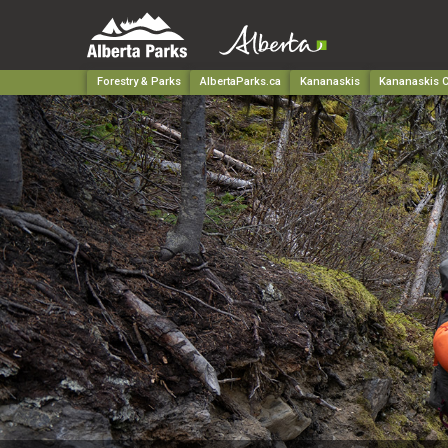
Forestry & Parks
AlbertaParks.ca
Kananaskis
Kananaskis C