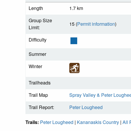
Length
1.7 km
Group Size
15 (
Permit information
)
Limit:
Difficulty
Summer
Winter
Trailheads
Trail Map
Spray Valley & Peter Loughe
Trail Report:
Peter Lougheed
Trails:
Peter Lougheed
|
Kananaskis Country
|
All 