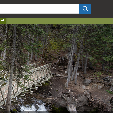
✕
oad