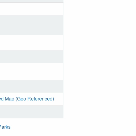
ed Map (Geo Referenced)
Parks