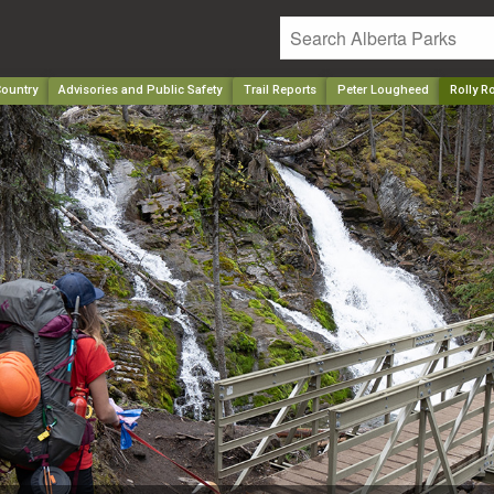
ountry
Advisories and Public Safety
Trail Reports
Peter Lougheed
Rolly R