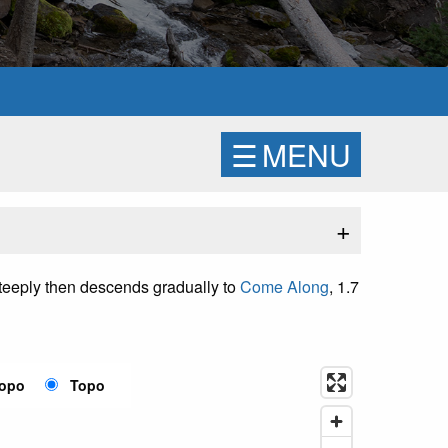
☰
MENU
+
 steeply then descends gradually to
Come Along
, 1.7
Topo
Topo