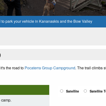
d to park your vehicle in Kananaskis and the Bow Valley
)
it's the road to
Pocaterra Group Campground
. The trail climbs
Satellite
Satellite 
p camp.