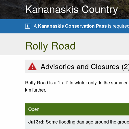
Kananaskis Country
A
Kananaskis Conservation Pass
is require
Rolly Road
Advisories and Closures (
2
Rolly Road is a "trail" in winter only. In the summer, 
km further.
Open
Jul 3rd:
Some flooding damage around the grou