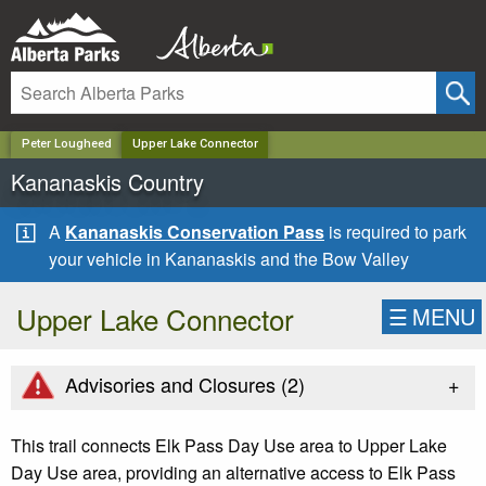
✕
Peter Lougheed
Upper Lake Connector
Kananaskis Country
A
Kananaskis Conservation Pass
is required to park
your vehicle in Kananaskis and the Bow Valley
Upper Lake Connector
☰
MENU
+
Advisories and Closures (
2
)
This trail connects Elk Pass Day Use area to Upper Lake
Day Use area, providing an alternative access to Elk Pass