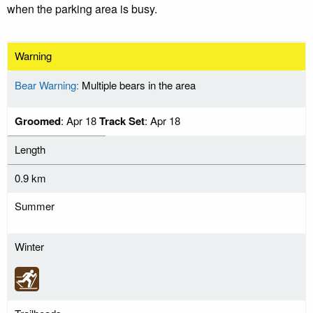
when the parking area is busy.
Warning
Bear Warning:
Multiple bears in the area
Groomed
: Apr 18
Track Set
: Apr 18
Length
0.9 km
Summer
Winter