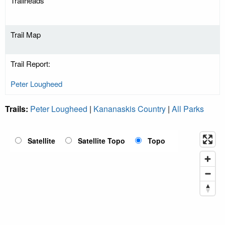
Trailheads
Trail Map
Trail Report:
Peter Lougheed
Trails:
Peter Lougheed
|
Kananaskis Country
|
All Parks
Satellite
Satellite Topo
Topo