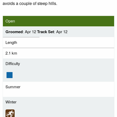
avoids a couple of steep hills.
Open
Groomed
: Apr 12
Track Set
: Apr 12
Length
2.1 km
Difficulty
Summer
Winter