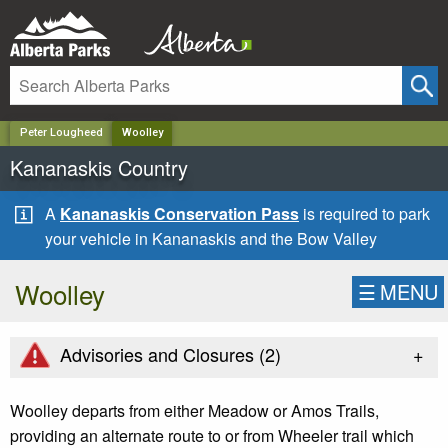
✕
Peter Lougheed
Woolley
Kananaskis Country
A
Kananaskis Conservation Pass
is required to park
your vehicle in Kananaskis and the Bow Valley
Woolley
☰
MENU
+
Advisories and Closures (
2
)
Woolley departs from either Meadow or Amos Trails,
providing an alternate route to or from Wheeler trail which