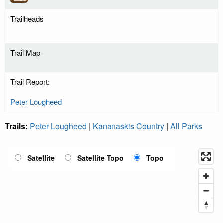
Trailheads
Trail Map
Trail Report:
Peter Lougheed
Trails:
Peter Lougheed
|
Kananaskis Country
|
All Parks
Satellite
Satellite Topo
Topo