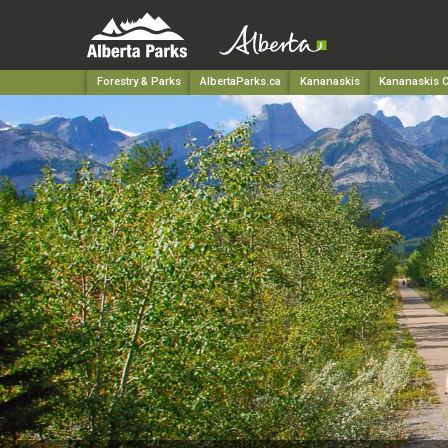
Forestry & Parks
AlbertaParks.ca
Kananaskis
Kananaskis C