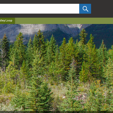
✕
lley Loop