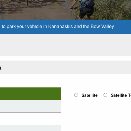
d to park your vehicle in Kananaskis and the Bow Valley
)
Satellite
Satellite 