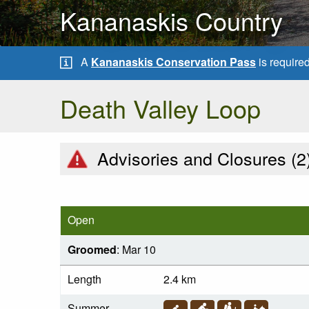
Kananaskis Country
A
Kananaskis Conservation Pass
is require
Death Valley Loop
Advisories and Closures (
2
Open
Groomed
: Mar 10
Length
2.4 km
Summer