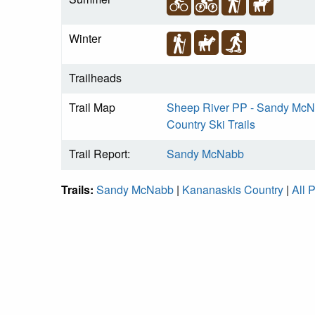
Winter
Trailheads
Trail Map
Sheep River PP - Sandy McNa
Country Ski Trails
Trail Report:
Sandy McNabb
Trails:
Sandy McNabb
|
Kananaskis Country
|
All 