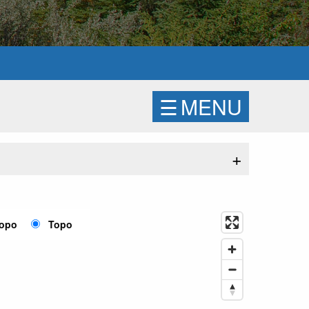
☰
MENU
+
Topo
Topo