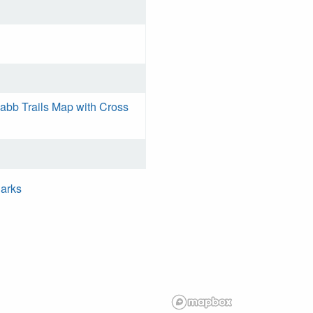
bb Trails Map with Cross
Parks