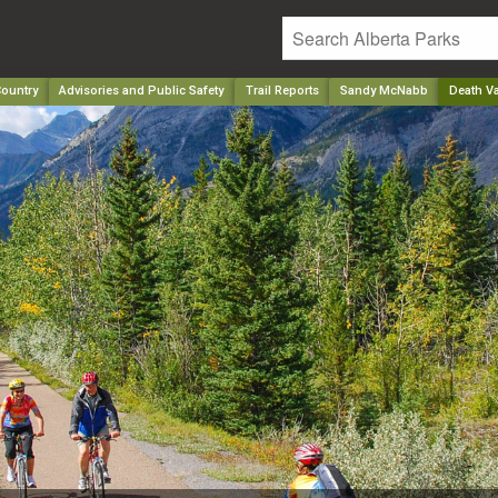
ountry
Advisories and Public Safety
Trail Reports
Sandy McNabb
Death Va