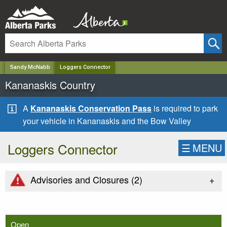
✕
Sandy McNabb
Loggers Connector
Kananaskis Country
A
Kananaskis Conservation Pass
is required to park
your vehicle in Kananaskis and the Bow Valley
Loggers Connector
☰
MENU
+
Advisories and Closures (
2
)
Open