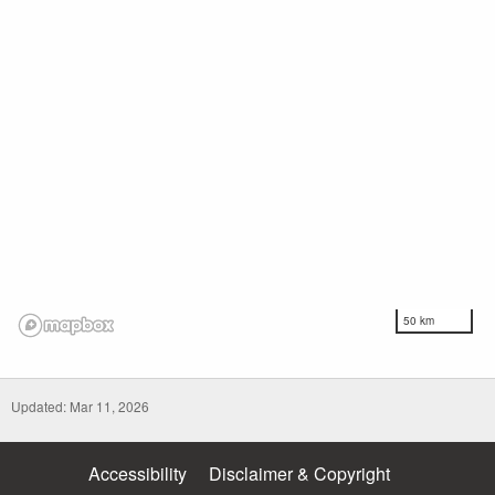
50 km
Updated: Mar 11, 2026
Accessibility
Disclaimer & Copyright