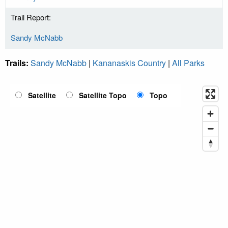
Trail Report:
Sandy McNabb
Trails:
Sandy McNabb
|
Kananaskis Country
|
All Parks
Satellite
Satellite Topo
Topo