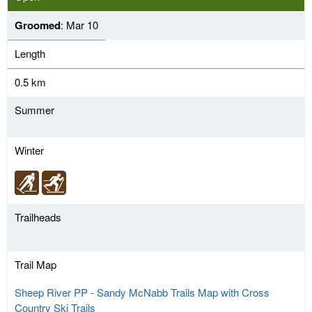
Groomed
: Mar 10
Length
0.5 km
Summer
Winter
Trailheads
Trail Map
Sheep River PP - Sandy McNabb Trails Map with Cross
Country Ski Trails