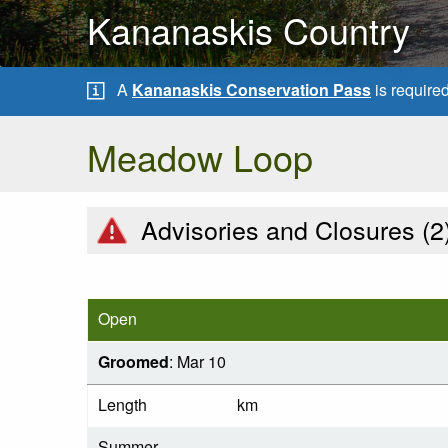
Kananaskis Country
A
Kananaskis Conservation Pass
is require
Meadow Loop
Advisories and Closures (
2
Open
Groomed
: Mar 10
Length
km
Summer