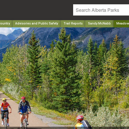
ountry
Advisories and Public Safety
Trail Reports
Sandy McNabb
Meadow