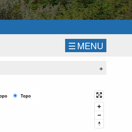
☰
MENU
+
Topo
Topo