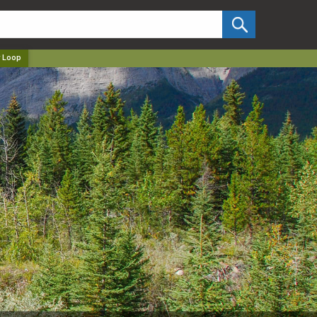
✕
 Loop