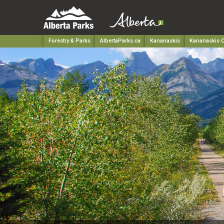
Forestry & Parks
AlbertaParks.ca
Kananaskis
Kananaskis C