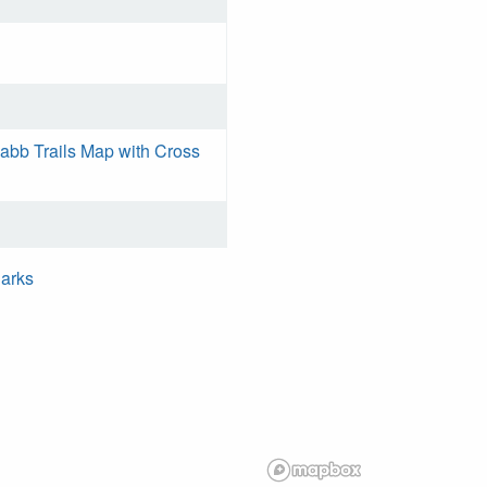
bb Trails Map with Cross
Parks