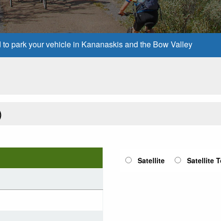
d to park your vehicle in Kananaskis and the Bow Valley
)
Satellite
Satellite 