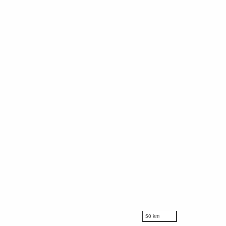
50 km