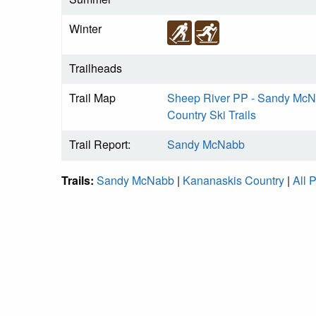
Winter
Trailheads
Trail Map
Sheep River PP - Sandy McNa
Country Ski Trails
Trail Report:
Sandy McNabb
Trails:
Sandy McNabb
|
Kananaskis Country
|
All 