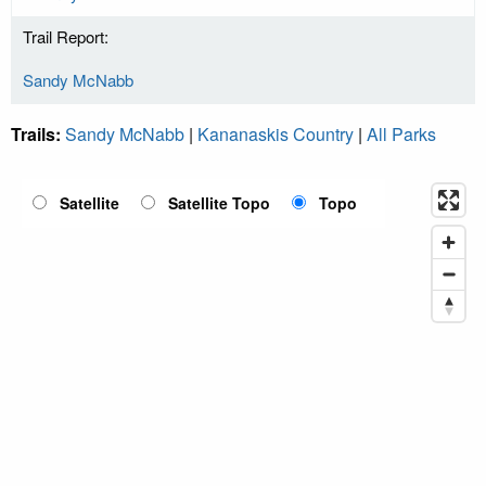
Trail Report:
Sandy McNabb
Trails:
Sandy McNabb
|
Kananaskis Country
|
All Parks
Satellite
Satellite Topo
Topo