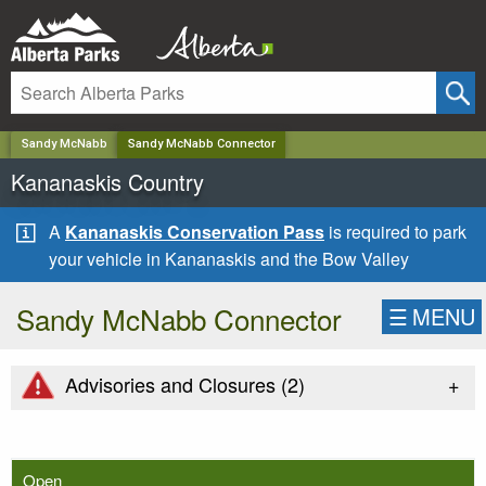
✕
Sandy McNabb
Sandy McNabb Connector
Kananaskis Country
A
Kananaskis Conservation Pass
is required to park
your vehicle in Kananaskis and the Bow Valley
Sandy McNabb Connector
☰
MENU
+
Advisories and Closures (
2
)
Open