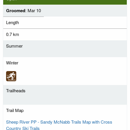
Groomed
: Mar 10
Length
0.7 km
Summer
Winter
Trailheads
Trail Map
Sheep River PP - Sandy McNabb Trails Map with Cross
Country Ski Trails