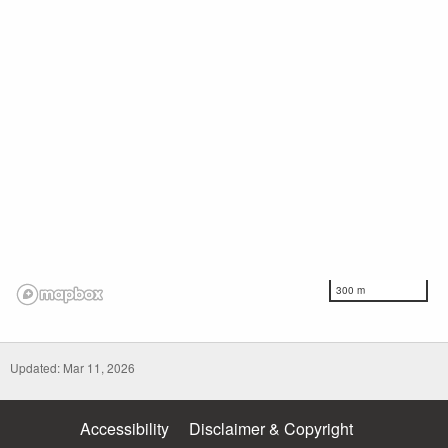
300 m
Updated: Mar 11, 2026
Accessibility
Disclaimer & Copyright