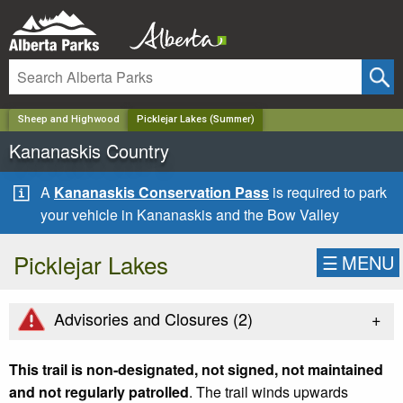
✕
Sheep and Highwood
Picklejar Lakes (Summer)
Kananaskis Country
A
Kananaskis Conservation Pass
is required to park
your vehicle in Kananaskis and the Bow Valley
Picklejar Lakes
☰
MENU
+
Advisories and Closures (
2
)
This trail is non-designated, not signed, not maintained
and not regularly patrolled
. The trail winds upwards