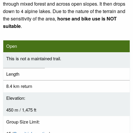
through mixed forest and across open slopes. It then drops
down to 4 alpine lakes. Due to the nature of the terrain and
the sensitivity of the area,
horse and bike use is NOT
suitable
.
Open
This is not a maintained trail.
Length
8.4 km return
Elevation:
450 m / 1,475 ft
Group Size Limit: