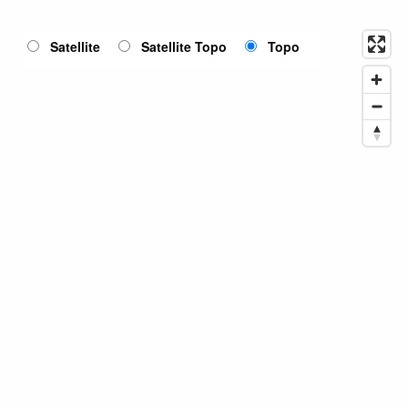
Satellite
Satellite Topo
Topo