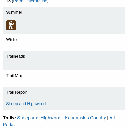
15 (
Permit information
)
Summer
Winter
Trailheads
Trail Map
Trail Report:
Sheep and Highwood
Trails:
Sheep and Highwood
|
Kananaskis Country
|
All
Parks