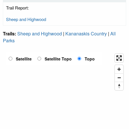
Trail Report:
Sheep and Highwood
Trails:
Sheep and Highwood
|
Kananaskis Country
|
All
Parks
Satellite
Satellite Topo
Topo