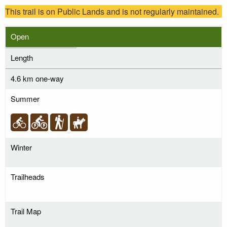
This trail is on Public Lands and is not regularly maintained.
Open
Length
4.6 km one-way
Summer
Winter
Trailheads
Trail Map