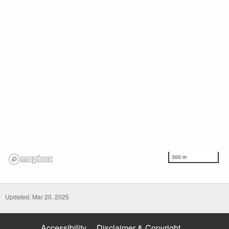
300 m
Updated: Mar 20, 2025
Accessibility
Disclaimer & Copyright