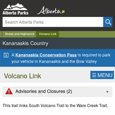
✕
Sheep and Highwood
Volcano Link
Kananaskis Country
A
Kananaskis Conservation Pass
is required to park
your vehicle in Kananaskis and the Bow Valley
Volcano Link
☰
MENU
+
Advisories and Closures (
2
)
This trail links South Volcano Trail to the Ware Creek Trail.