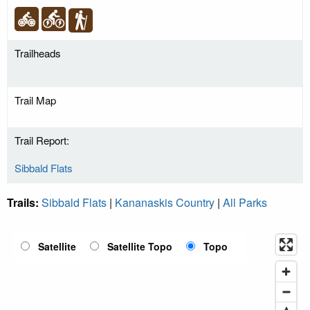
Trailheads
Trail Map
Trail Report:
Sibbald Flats
Trails:
Sibbald Flats
|
Kananaskis Country
|
All Parks
Satellite
Satellite Topo
Topo