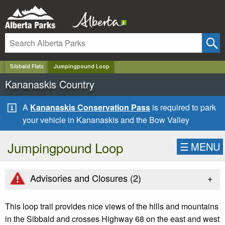
✕
Sibbald Flats
Jumpingpound Loop
Kananaskis Country
A
Kananaskis Conservation Pass
is required to park
your vehicle in Kananaskis and the Bow Valley
Jumpingpound Loop
☰
MENU
+
Advisories and Closures (
2
)
This loop trail provides nice views of the hills and mountains
in the Sibbald and crosses Highway 68 on the east and west