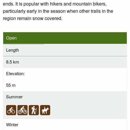
ends. It is popular with hikers and mountain bikers,
particularly early in the season when other trails in the
region remain snow covered.
Open
Length
8.5 km
Elevation:
55 m
Summer
Winter