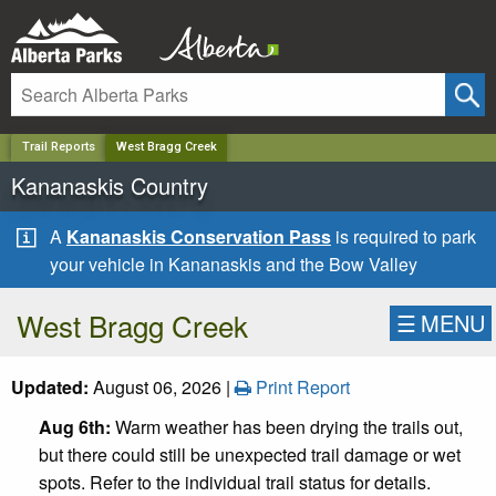
✕
Trail Reports
West Bragg Creek
Kananaskis Country
A
Kananaskis Conservation Pass
is required to park
your vehicle in Kananaskis and the Bow Valley
West Bragg Creek
☰
MENU
Updated:
August 06, 2026 |
Print Report
Aug 6th:
Warm weather has been drying the trails out,
but there could still be unexpected trail damage or wet
spots. Refer to the individual trail status for details.