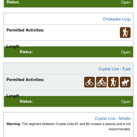
Open
Chickadee Loop
Open
Crystal Line - East
Open
Crystal Line - Middle
Warning:
The segment between Crystal Links #1 and #2 crosses a swamp and is not
recommended.