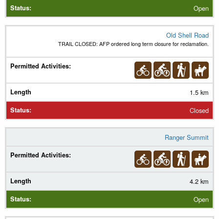
Open
Old Shell Road
TRAIL CLOSED: AFP ordered long term closure for reclamation.
1.5 km
Closed
Ranger Summit
4.2 km
Open