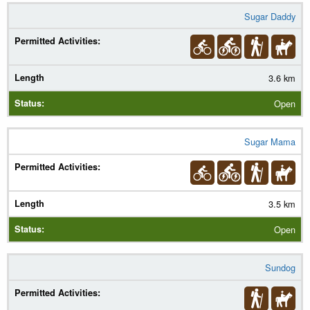
Sugar Daddy
3.6 km
Open
Sugar Mama
3.5 km
Open
Sundog