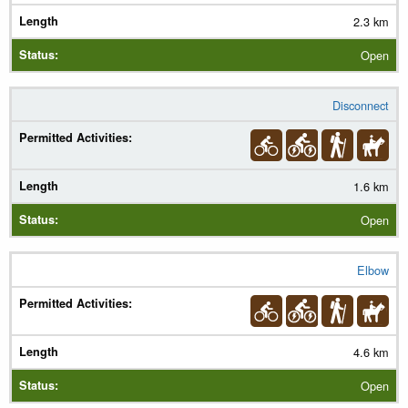
2.3 km
Open
Disconnect
1.6 km
Open
Elbow
4.6 km
Open