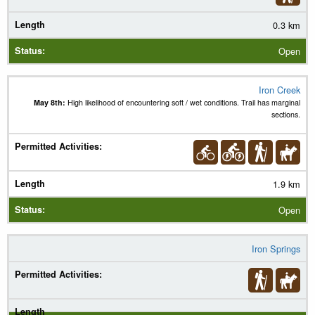
0.3 km
Open
Iron Creek
May 8th:
High likelihood of encountering soft / wet conditions. Trail has marginal
sections.
1.9 km
Open
Iron Springs