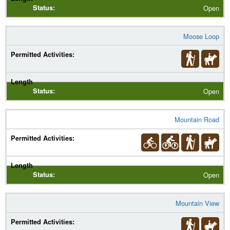
Open
Moose Loop
Open
Mountain Road
Open
Mountain View