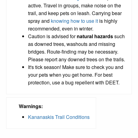
active. Travel in groups, make noise on the
trail, and keep pets on leash. Carrying bear
spray and
knowing how to use it
is highly
recommended, even in winter.
Caution is advised for
natural hazards
such
as downed trees, washouts and missing
bridges. Route-finding may be necessary.
Please report any downed trees on the trails.
It's tick season! Make sure to check you and
your pets when you get home. For best
protection, use a bug repellent with DEET.
Warnings:
Kananaskis Trail Conditions