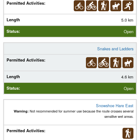
5.0 km
Open
Snakes and Ladders
4.6 km
Open
Snowshoe Hare East
Warning:
Not recommended for summer use because the route crosses several
sensitive wet areas.