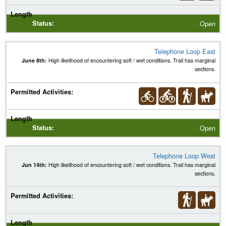
Open
Telephone Loop East
June 8th:
High likelihood of encountering soft / wet conditions. Trail has marginal
sections.
Open
Telephone Loop West
Jun 14th:
High likelihood of encountering soft / wet conditions. Trail has marginal
sections.