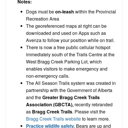
Notes:
Dogs must be
on-leash
within the Provincial
Recreation Area
The georeferenced maps at right can be
downloaded and used on Apps such as
Avenza to follow your position while on trail.
There is now a free public cellular hotspot
immediately south of the Trails Centre at the
West Bragg Creek Parking Lot, which
enables visitors to make emergency and
non-emergency calls.
The All Season Trails system was created in
partnership with the Government of Alberta
and the
Greater Bragg Creek Trails
Association (GBCTA),
recently rebranded
as
Bragg Creek Trails
. Please visit the
Bragg Creek Trails website
to learn more.
Practice wildlife safety.
Bears are up and