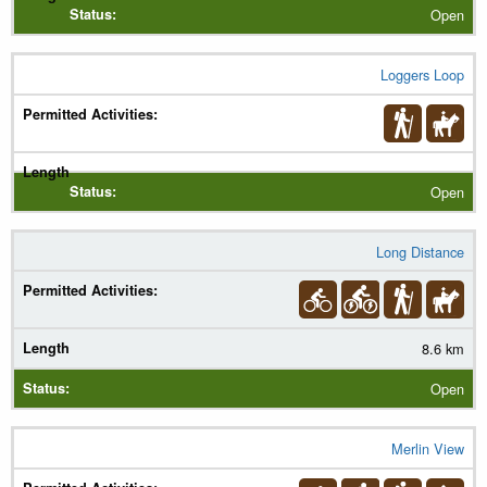
Open
Loggers Loop
Open
Long Distance
8.6 km
Open
Merlin View