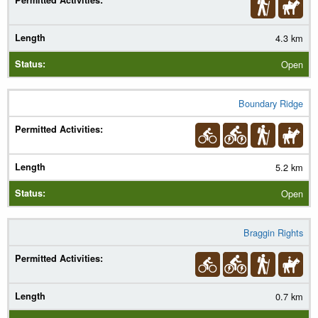
4.3 km
Open
Boundary Ridge
5.2 km
Open
Braggin Rights
0.7 km