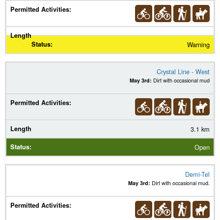
Warning
Crystal Line - West
May 3rd:
Dirt with occasional mud
3.1 km
Open
Demi-Tel
May 3rd:
Dirt with occasional mud.