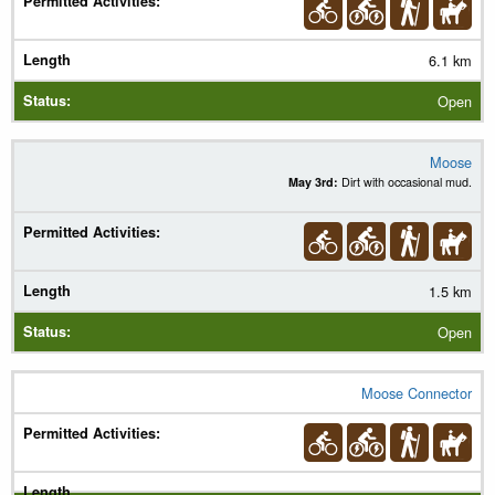
6.1 km
Open
Moose
May 3rd:
Dirt with occasional mud.
1.5 km
Open
Moose Connector