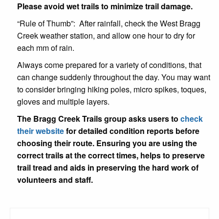
Please avoid wet trails to minimize trail damage.
“Rule of Thumb”: After rainfall, check the West Bragg
Creek weather station, and allow one hour to dry for
each mm of rain.
Always come prepared for a variety of conditions, that
can change suddenly throughout the day. You may want
to consider bringing hiking poles, micro spikes, toques,
gloves and multiple layers.
The Bragg Creek Trails group asks users to
check
their website
for detailed condition reports before
choosing their route. Ensuring you are using the
correct trails at the correct times, helps to preserve
trail tread and aids in preserving the hard work of
volunteers and staff.