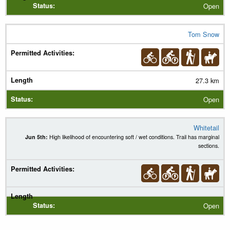
Open
Tom Snow
27.3 km
Open
Whitetail
Jun 5th:
High likelihood of encountering soft / wet conditions. Trail has marginal
sections.
Open