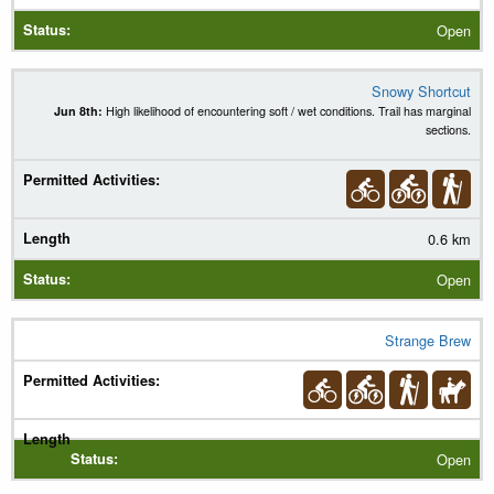
Open
Snowy Shortcut
Jun 8th:
High likelihood of encountering soft / wet conditions. Trail has marginal
sections.
0.6 km
Open
Strange Brew
Open