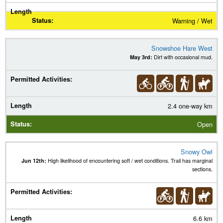
Warning / Wet
Snowshoe Hare West
May 3rd:
Dirt with occasional mud.
2.4 one-way km
Open
Snowy Owl
Jun 12th:
High likelihood of encountering soft / wet conditions. Trail has marginal
sections.
6.6 km