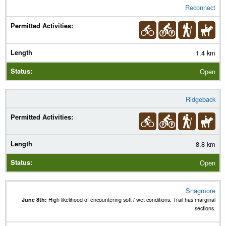
Reconnect
1.4 km
Open
Ridgeback
8.8 km
Open
Snagmore
June 8th:
High likelihood of encountering soft / wet conditions. Trail has marginal
sections.