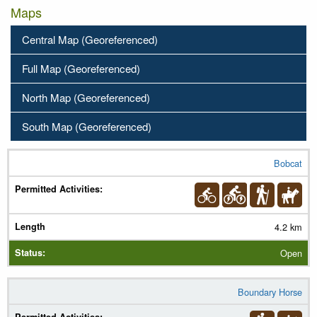
Maps
Central Map (Georeferenced)
Full Map (Georeferenced)
North Map (Georeferenced)
South Map (Georeferenced)
Bobcat
Trail Name
Permitted Activities
(
Legend
)
4.2 km
Length
Open
Status
Boundary Horse