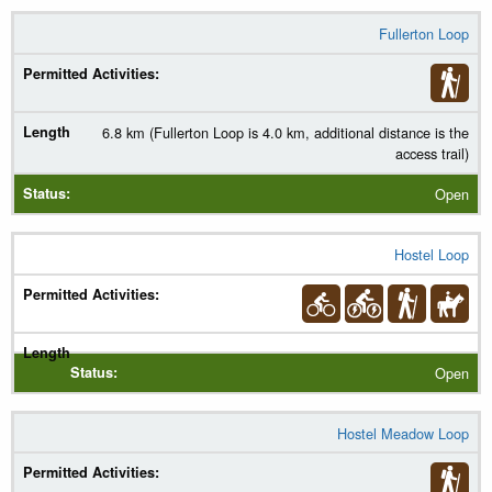
Fullerton Loop
6.8 km (Fullerton Loop is 4.0 km, additional distance is the
access trail)
Open
Hostel Loop
Open
Hostel Meadow Loop