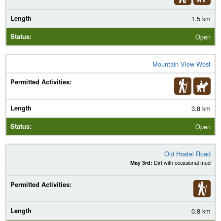
1.5 km
Open
Mountain View West
3.8 km
Open
Old Hostel Road
May 3rd:
Dirt with occasional mud
0.8 km