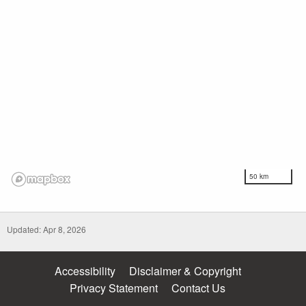
50 km
Updated: Apr 8, 2026
Accessibility
Disclaimer & Copyright
Privacy Statement
Contact Us