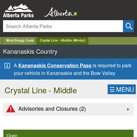
✕
West Bragg Creek
Crystal Line - Middle (Winter)
Kananaskis Country
A
Kananaskis Conservation Pass
is required to park
your vehicle in Kananaskis and the Bow Valley
Crystal Line - Middle
☰
MENU
+
Advisories and Closures (
2
)
Open