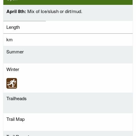
April 8th:
Mix of Ice/slush or dirt/mud.
Length
km
Summer
Winter
Trailheads
Trail Map