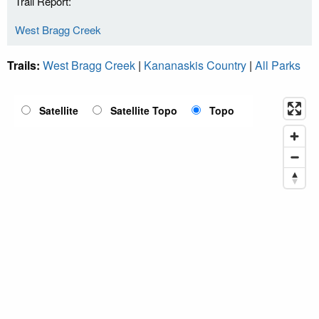
Trail Report:
West Bragg Creek
Trails:
West Bragg Creek
|
Kananaskis Country
|
All Parks
Satellite
Satellite Topo
Topo