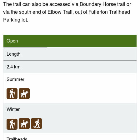
The trail can also be accessed via Boundary Horse trail or
via the south end of Elbow Trail, out of Fullerton Trailhead
Parking lot.
Open
Length
2.4 km
Summer
Winter
Trailheads