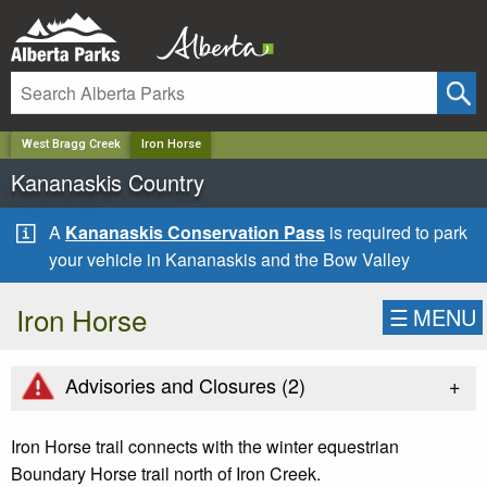
✕
West Bragg Creek
Iron Horse
Kananaskis Country
A
Kananaskis Conservation Pass
is required to park
your vehicle in Kananaskis and the Bow Valley
Iron Horse
☰
MENU
+
Advisories and Closures (
2
)
Iron Horse trail connects with the winter equestrian
Boundary Horse trail north of Iron Creek.