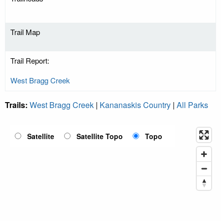
Trail Map
Trail Report:
West Bragg Creek
Trails:
West Bragg Creek
|
Kananaskis Country
|
All Parks
Satellite
Satellite Topo
Topo