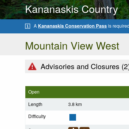
Kananaskis Country
A
Kananaskis Conservation Pass
is require
Mountain View West
Advisories and Closures (
2
Open
Length
3.8 km
Difficulty