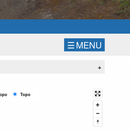
☰
MENU
+
Topo
Topo