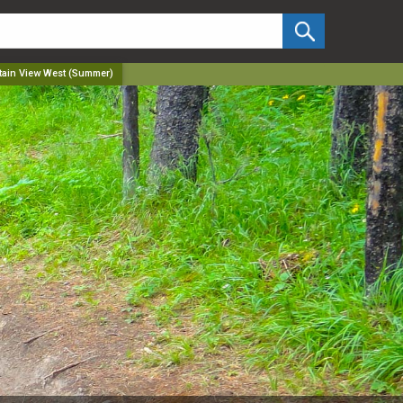
✕
ain View West (Summer)