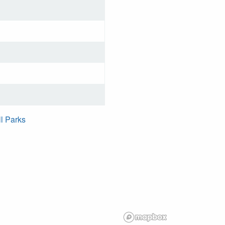
ll Parks