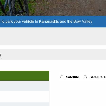
d to park your vehicle in Kananaskis and the Bow Valley
)
Satellite
Satellite 