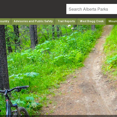
ountry
Advisories and Public Safety
Trail Reports
West Bragg Creek
Mount