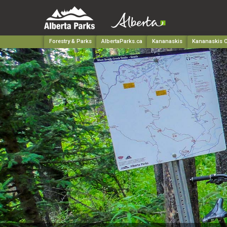
Forestry & Parks
AlbertaParks.ca
Kananaskis
Kananaskis C