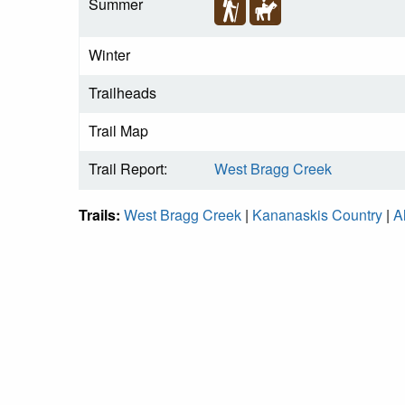
Summer
Winter
Trailheads
Trail Map
Trail Report:
West Bragg Creek
Trails:
West Bragg Creek
|
Kananaskis Country
|
A