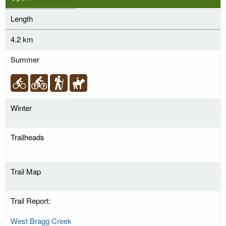
Length
4.2 km
Summer
Winter
Trailheads
Trail Map
Trail Report:
West Bragg Creek