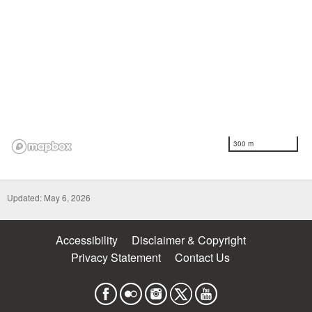
300 m
Updated: May 6, 2026
Accessibility
Disclaimer & Copyright
Privacy Statement
Contact Us