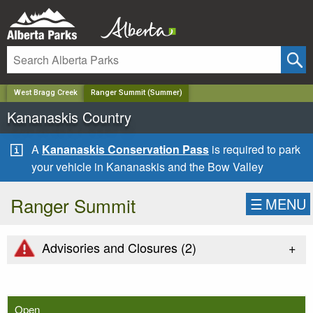
✕
West Bragg Creek
Ranger Summit (Summer)
Kananaskis Country
A
Kananaskis Conservation Pass
is required to park
your vehicle in Kananaskis and the Bow Valley
Ranger Summit
☰
MENU
+
Advisories and Closures (
2
)
Open