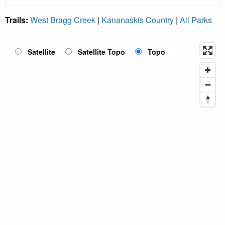
Trails:
West Bragg Creek
|
Kananaskis Country
|
All Parks
Satellite
Satellite Topo
Topo