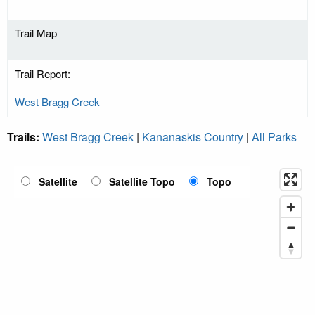
Trail Map
Trail Report:
West Bragg Creek
Trails:
West Bragg Creek
|
Kananaskis Country
|
All Parks
Satellite
Satellite Topo
Topo