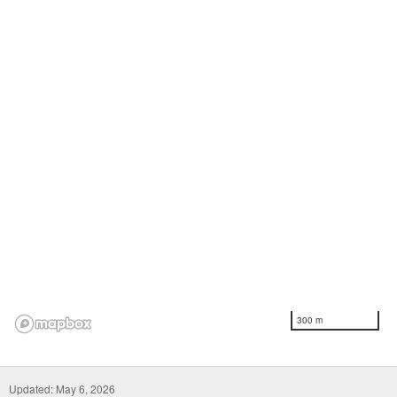
300 m
Updated: May 6, 2026