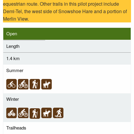
equestrian route. Other trails in this pilot project include
Demi-Tel, the west side of Snowshoe Hare and a portion of
Merlin View.
Open
Length
1.4 km
Summer
Winter
Trailheads