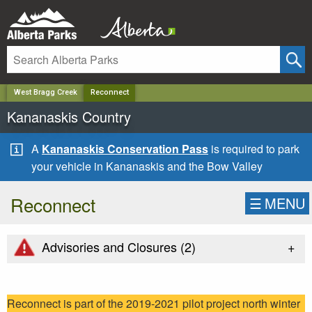
✕
West Bragg Creek
Reconnect
Kananaskis Country
A
Kananaskis Conservation Pass
is required to park
your vehicle in Kananaskis and the Bow Valley
Reconnect
☰
MENU
+
Advisories and Closures (
2
)
Reconnect is part of the 2019-2021 pilot project north winter