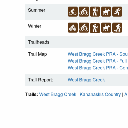
Summer
Winter
Trailheads
Trail Map
West Bragg Creek PRA - Sou
West Bragg Creek PRA - Full
West Bragg Creek PRA - Cent
Trail Report:
West Bragg Creek
Trails:
West Bragg Creek
|
Kananaskis Country
|
A