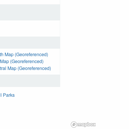
th Map (Georeferenced)
 Map (Georeferenced)
ral Map (Georeferenced)
ll Parks