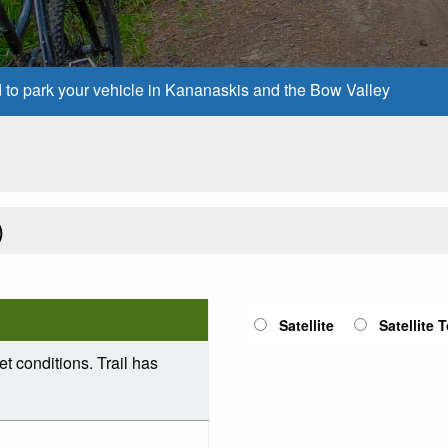
d to park your vehicle in Kananaskis and the Bow Valley
)
Satellite
Satellite 
et conditions. Trail has