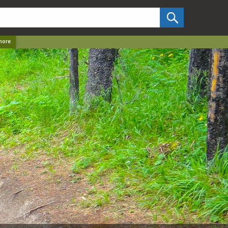
✕
more