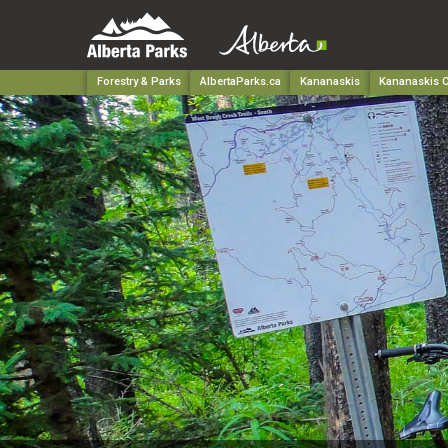
Forestry & Parks
AlbertaParks.ca
Kananaskis
Kananaskis C