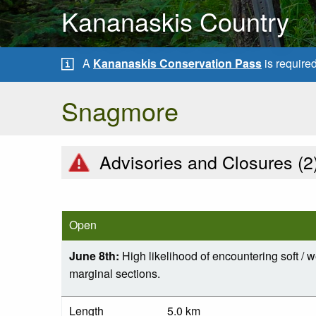
Kananaskis Country
A
Kananaskis Conservation Pass
is require
Snagmore
Advisories and Closures (
2
Open
June 8th:
High likelihood of encountering soft / w
marginal sections.
Length
5.0 km