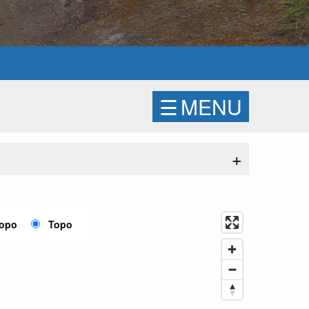
☰
MENU
+
Topo
Topo