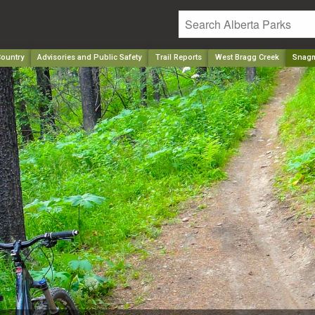
ountry
Advisories and Public Safety
Trail Reports
West Bragg Creek
Snag