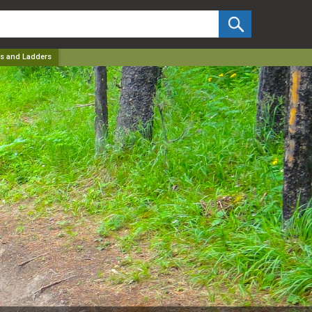
✕
s and Ladders