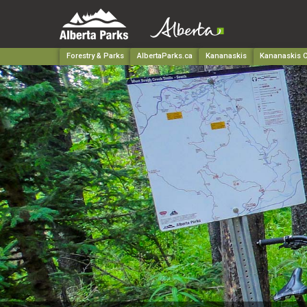
Forestry & Parks
AlbertaParks.ca
Kananaskis
Kananaskis C