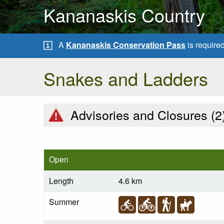
Kananaskis Country
A
Kananaskis Conservation Pass
is require
Snakes and Ladders
Advisories and Closures (
2
Open
Length
4.6 km
Summer