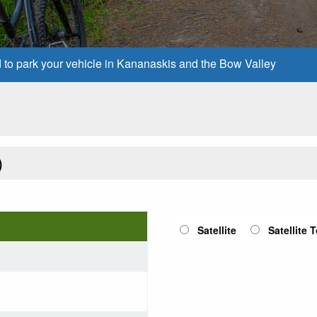
d to park your vehicle in Kananaskis and the Bow Valley
)
Satellite
Satellite 