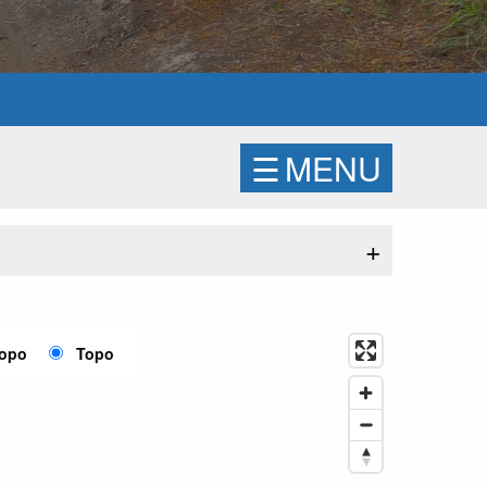
☰
MENU
+
Topo
Topo