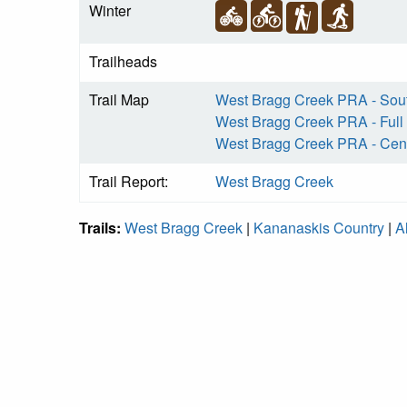
Winter
Trailheads
Trail Map
West Bragg Creek PRA - Sou
West Bragg Creek PRA - Full
West Bragg Creek PRA - Cent
Trail Report:
West Bragg Creek
Trails:
West Bragg Creek
|
Kananaskis Country
|
A