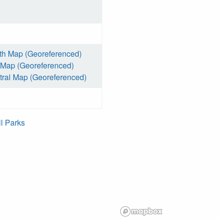
th Map (Georeferenced)
 Map (Georeferenced)
ral Map (Georeferenced)
ll Parks