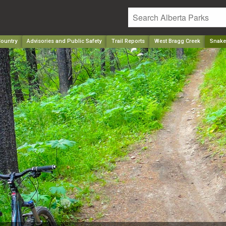
ountry
Advisories and Public Safety
Trail Reports
West Bragg Creek
Snake