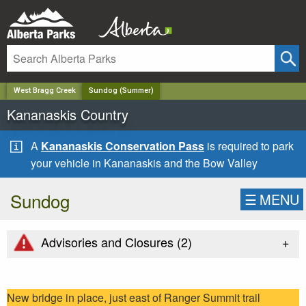
✕
West Bragg Creek
Sundog (Summer)
Kananaskis Country
A
Kananaskis Conservation Pass
is required to park
your vehicle in Kananaskis and the Bow Valley
Sundog
☰
MENU
+
Advisories and Closures (
2
)
New bridge in place, just east of Ranger Summit trail