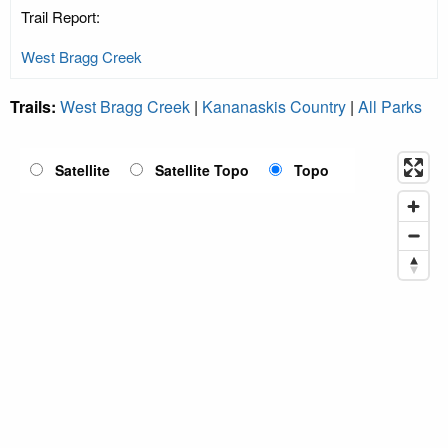
Trail Report:
West Bragg Creek
Trails:
West Bragg Creek
|
Kananaskis Country
|
All Parks
Satellite
Satellite Topo
Topo