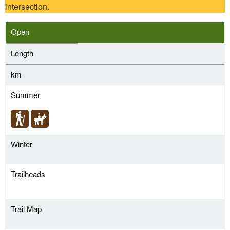
intersection.
Open
Length
km
Summer
Winter
Trailheads
Trail Map