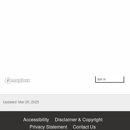
300 m
Updated: Mar 20, 2025
Accessibility
Disclaimer & Copyright
Privacy Statement
Contact Us