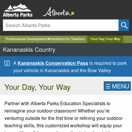
✕
Professional Development Workshops for Teachers
Your Day, Your Way
Kananaskis Country
A
Kananaskis Conservation Pass
is required to park
your vehicle in Kananaskis and the Bow Valley
Your Day, Your Way
☰
MENU
Partner with Alberta Parks Education Specialists to
reimagine your outdoor classroom! Whether you’re
venturing outside for the first time or refining your outdoor
teaching skills, this customized workshop will equip your