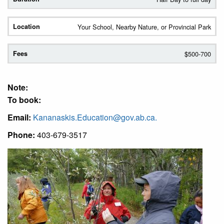
Your School, Nearby Nature, or Provincial Park
$500-700
Note:
To book:
Email:
Kananaskis.Education@gov.ab.ca
.
Phone:
403-679-3517