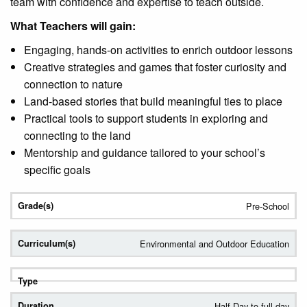
team with confidence and expertise to teach outside.
What Teachers will gain:
Engaging, hands-on activities to enrich outdoor lessons
Creative strategies and games that foster curiosity and
connection to nature
Land-based stories that build meaningful ties to place
Practical tools to support students in exploring and
connecting to the land
Mentorship and guidance tailored to your school’s
specific goals
Pre-School
Environmental and Outdoor Education
Half Day to full day