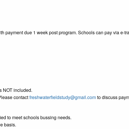
with payment due 1 week post program. Schools can pay via e-tr
 is NOT included.
Please contact
freshwaterfieldstudy@gmail.com
to discuss paym
ified to meet schools bussing needs.
ve basis.