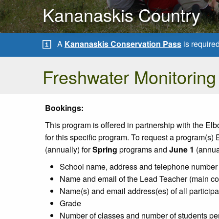
Kananaskis Country
A
Kananaskis Conservation Pass
is require
Freshwater Monitoring
Bookings:
This program is offered in partnership with the E
for this specific program. To request a program(s)
(annually) for
Spring
programs and
June 1
(annual
School name, address and telephone number
Name and email of the Lead Teacher (main co
Name(s) and email address(es) of all participa
Grade
Number of classes and number of students per