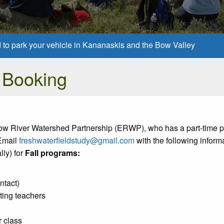
d to park your vehicle in Kananaskis and the Bow Valley
 Booking
lbow River Watershed Partnership (ERWP), who has a part-time p
 Email
freshwaterfieldstudy@gmail.com
with the following informa
ly) for
Fall programs:
ntact)
ting teachers
 class