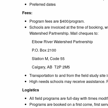
Preferred dates
Fees:
Program fees are $400/program.
Schools are invoiced at the time of booking, 
Watershed Partnership. Mail cheques to:
Elbow River Watershed Partnership
P.O. Box 2100
Station M, Code 55
Calgary, AB T2P 2M5
Transportation to and from the field study site
High needs schools may receive assistance. 
Logistics
All field programs are full-day with times mod
Programs are booked on a first come, first ser