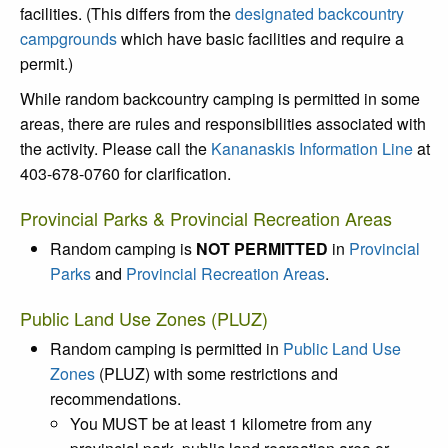
facilities. (This differs from the
designated backcountry
campgrounds
which have basic facilities and require a
permit.)
While random backcountry camping is permitted in some
areas, there are rules and responsibilities associated with
the activity. Please call the
Kananaskis Information Line
at
403-678-0760 for clarification.
Provincial Parks & Provincial Recreation Areas
Random camping is
NOT PERMITTED
in
Provincial
Parks
and
Provincial Recreation Areas
.
Public Land Use Zones (PLUZ)
Random camping is permitted in
Public Land Use
Zones
(PLUZ) with some restrictions and
recommendations.
You MUST be at least 1 kilometre from any