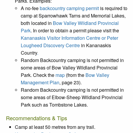
Parks. Examples:
A no-fee
backcountry camping permit
is required to
camp at Sparrowhawk Tarns and Memorial Lakes,
both located in
Bow Valley Wildland Provincial
Park
. In order to obtain a permit please visit the
Kananaskis Visitor Information Centre or Peter
Lougheed Discovery Centre
in Kananaskis
Country
.
Random Backcountry camping is not permitted in
some areas of Bow Valley Wildland Provincial
Park. Check the
map
(from the
Bow Valley
Management Plan
, page 23).
Random Backcountry camping is not permitted in
some areas of Elbow-Sheep Wildland Provincial
Park such as Tombstone Lakes.
Recommendations & Tips
Camp at least 50 metres from any trail.