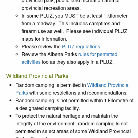
provincial park, public land recreation area or
provincial recreation areas.
In some PLUZ, you MUST be at least 1 kilometer
from a roadway. This includes campfires and
firearm use as well. Please see individual PLUZ
maps for information.
Please review the
PLUZ regulations
.
Review the Alberta Parks
rules for permitted
activities
too as they also apply in a PLUZ.
Wildland Provincial Parks
Random camping is permitted in
Wildland Provincial
Parks
with some restrictions and recommendations.
Random camping is not permitted within 1 kilometre of
a designated camping facility.
To protect the natural heritage and maintain the
integrity of the environment, random camping is not
permitted in select areas of some Wildland Provincial