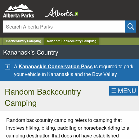
✕
Backcountry Camping
Random Backcountry Camping
Kananaskis Country
A
Kananaskis Conservation Pass
is required to park
your vehicle in Kananaskis and the Bow Valley
Random Backcountry
☰
MENU
Camping
Random backcountry camping refers to camping that
involves hiking, biking, paddling or horseback riding to a
camping destination that does not have established