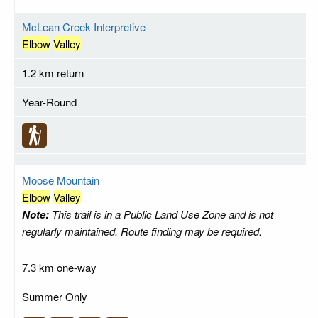
McLean Creek Interpretive
Elbow
Valley
1.2 km return
Year-Round
Moose Mountain
Elbow
Valley
Note:
This trail is in a Public Land Use Zone and is not
regularly maintained. Route finding may be required.
7.3 km one-way
Summer Only