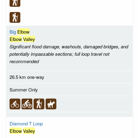
Big
Elbow
Elbow
Valley
Significant flood damage, washouts, damaged bridges, and
potentially impassable sections; full loop travel not
recommended
26.5 km one-way
Summer Only
Diamond T Loop
Elbow
Valley