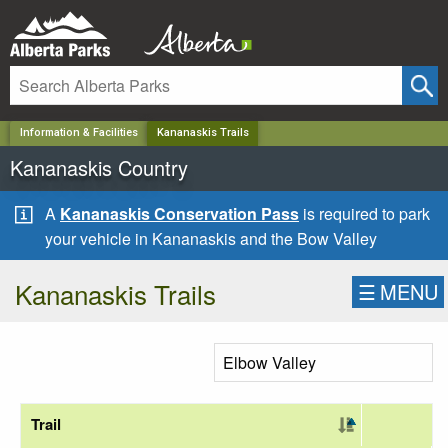
✕
Information & Facilities
Kananaskis Trails
Kananaskis Country
A
Kananaskis Conservation Pass
is required to park
your vehicle in Kananaskis and the Bow Valley
Kananaskis Trails
☰
MENU
Trail