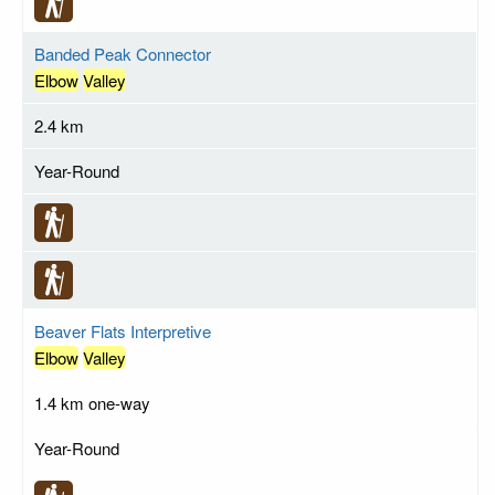
Banded Peak Connector
Elbow
Valley
2.4 km
Year-Round
Beaver Flats Interpretive
Elbow
Valley
1.4 km one-way
Year-Round