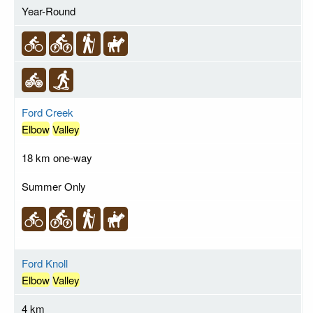
Year-Round
Ford Creek
Elbow
Valley
18 km one-way
Summer Only
Ford Knoll
Elbow
Valley
4 km