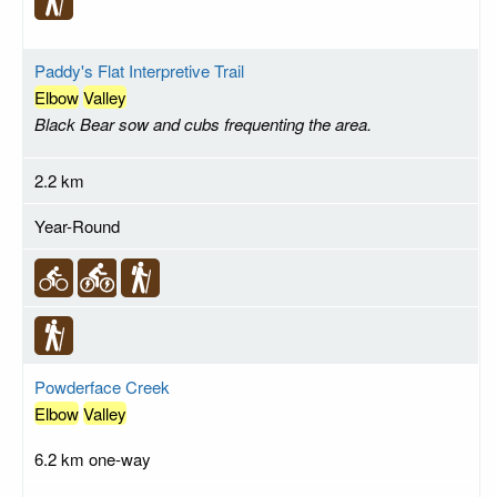
Paddy's Flat Interpretive Trail
Elbow
Valley
Black Bear sow and cubs frequenting the area.
2.2 km
Year-Round
Powderface Creek
Elbow
Valley
6.2 km one-way