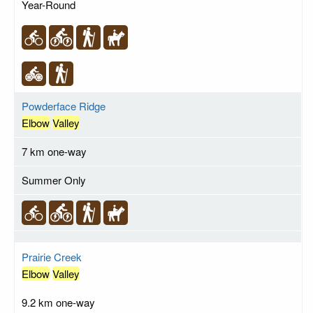
Year-Round
Powderface Ridge
Elbow
Valley
7 km one-way
Summer Only
Prairie Creek
Elbow
Valley
9.2 km one-way