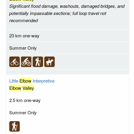
Significant flood damage, washouts, damaged bridges, and
potentially impassable sections; full loop travel not
recommended
23 km one-way
Summer Only
Little
Elbow
Interpretive
Elbow
Valley
2.5 km one-way
Summer Only