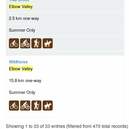
Elbow
Valley
2.5 km one-way
Summer Only
Wildhorse
Elbow
Valley
15.8 km one-way
Summer Only
Showing 1 to 33 of 33 entries (filtered from 470 total records)