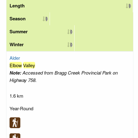
Length
Season
Summer
Winter
Alder
Elbow
Valley
Note:
Accessed from Bragg Creek Provincial Park on
Highway 758.
1.6 km
Year-Round