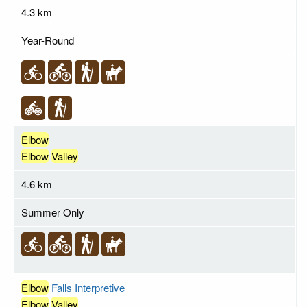
4.3 km
Year-Round
Elbow
Elbow
Valley
4.6 km
Summer Only
Elbow
Falls Interpretive
Elbow
Valley