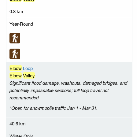
0.8 km
Year-Round
Elbow
Loop
Elbow
Valley
Significant flood damage, washouts, damaged bridges, and
potentially impassable sections; full loop travel not
recommended
*Open for snowmobile traffic Jan 1 - Mar 31.
40.6 km
Winter Only