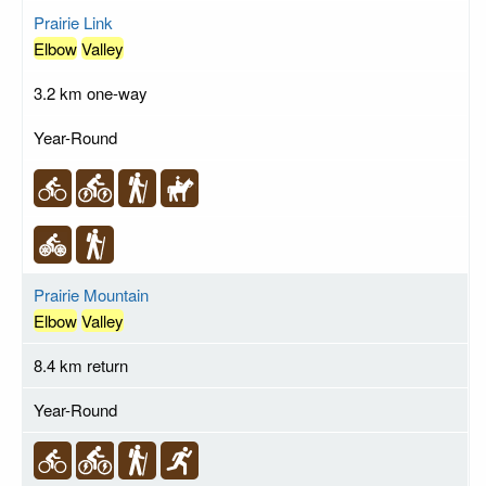
Prairie Link
Elbow
Valley
3.2 km one-way
Year-Round
Prairie Mountain
Elbow
Valley
8.4 km return
Year-Round