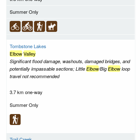
Summer Only
Tombstone Lakes
Elbow
Valley
Significant flood damage, washouts, damaged bridges, and
potentially impassable sections; Little
Elbow
/Big
Elbow
loop
travel not recommended
3.7 km one-way
Summer Only
Trail Creek