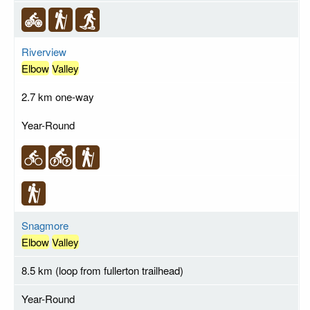
Riverview
Elbow
Valley
2.7 km one-way
Year-Round
Snagmore
Elbow
Valley
8.5 km (loop from fullerton trailhead)
Year-Round