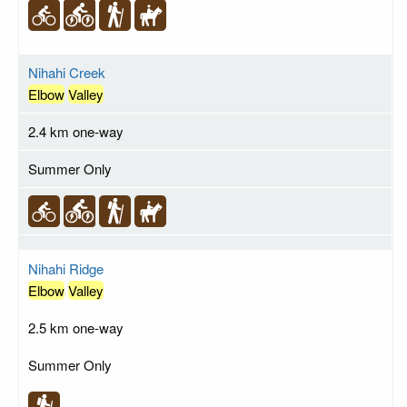
Nihahi Creek
Elbow
Valley
2.4 km one-way
Summer Only
Nihahi Ridge
Elbow
Valley
2.5 km one-way
Summer Only