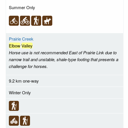
Summer Only
Prairie Creek
Elbow
Valley
Horse use is not recommended East of Prairie Link due to
narrow trail and unstable, shale-type footing that presents a
challenge for horses.
9.2 km one-way
Winter Only