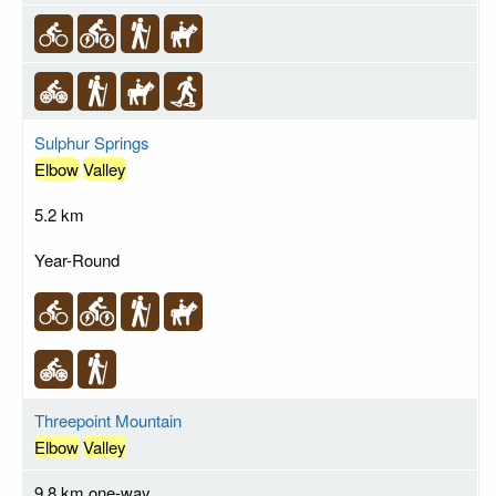
Sulphur Springs
Elbow
Valley
5.2 km
Year-Round
Threepoint Mountain
Elbow
Valley
9.8 km one-way