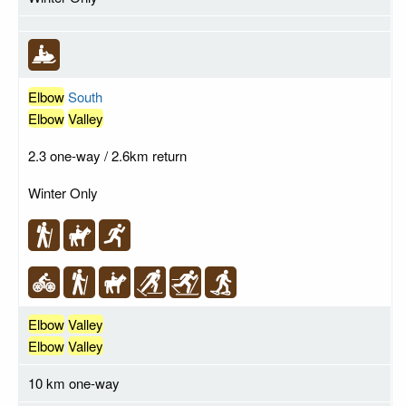
Elbow
South
Elbow
Valley
2.3 one-way / 2.6km return
Winter Only
Elbow
Valley
Elbow
Valley
10 km one-way