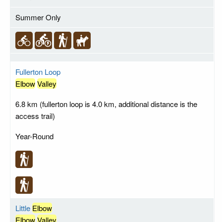
Summer Only
Fullerton Loop
Elbow
Valley
6.8 km (fullerton loop is 4.0 km, additional distance is the
access trail)
Year-Round
Little
Elbow
Elbow
Valley