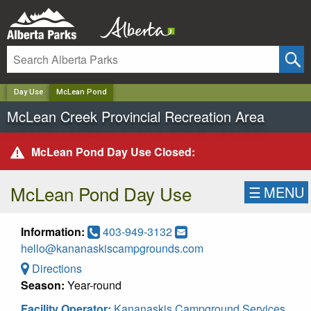
✕
Day Use
McLean Pond
McLean Creek Provincial Recreation Area
McLean Pond Day Use Closed:
McLean Pond Day Use
☰
MENU
Information:
403-949-3132
hello@kananaskiscampgrounds.com
Directions
Season:
Year-round
Facility Operator:
Kananaskis Campground Services