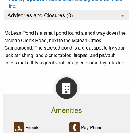
Inc.
Advisories and Closures (
0
)
+
McLean Pond is a small pond found a short way down the
Mclean Creek Road, next to the Mclean Creek
Campground. The stocked pond is a great spot to try your
luck at fishing, and picnic tables, firepits, and pit/vault
toilets make this a great spot for a picnic or a day relaxing.
Amenities
Firepits
Pay Phone