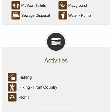
Pit/Vault Toilets
Playground
Sewage Disposal
Water - Pump
Activities
Fishing
Hiking - Front Country
Picnic