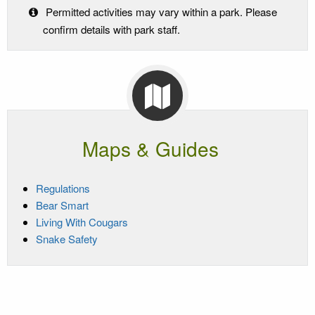
Permitted activities may vary within a park. Please
confirm details with park staff.
Maps & Guides
Regulations
Bear Smart
Living With Cougars
Snake Safety