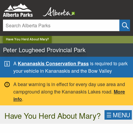
✕
Have You Herd About Mary?
Peter Lougheed Provincial Park
A
Kananaskis Conservation Pass
is required to park
your vehicle in Kananaskis and the Bow Valley
A bear warning is in effect for every day use area and
campground along the Kananaskis Lakes road.
More
info
.
Have You Herd About Mary?
☰
MENU