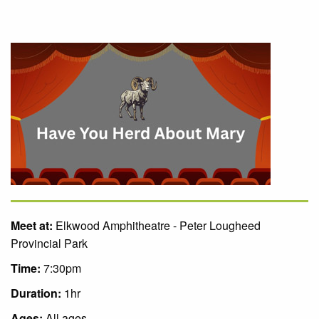
Meet at:
Elkwood Amphitheatre - Peter Lougheed
Provincial Park
Time:
7:30pm
Duration:
1hr
Ages:
All ages