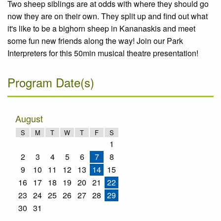
Two sheep siblings are at odds with where they should go
now they are on their own. They split up and find out what
it's like to be a bighorn sheep in Kananaskis and meet
some fun new friends along the way! Join our Park
Interpreters for this 50min musical theatre presentation!
Program Date(s)
August
S
M
T
W
T
F
S
1
2
3
4
5
6
7
8
9
10
11
12
13
14
15
16
17
18
19
20
21
22
23
24
25
26
27
28
29
30
31