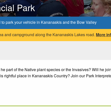
cial Park
d to park your vehicle in Kananaskis and the Bow Valley
 area and campground along the Kananaskis Lakes road.
More in
 part of the Native plant species or the Invasives? Will he join
his rightful place in Kananaskis Country? Join our Park Interprete