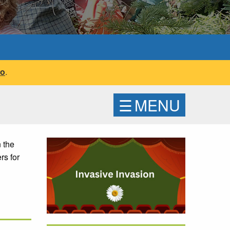
fo
.
☰
MENU
 the
rs for