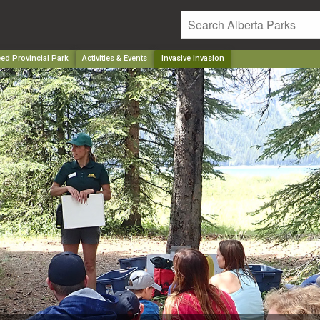
ed Provincial Park
Activities & Events
Invasive Invasion