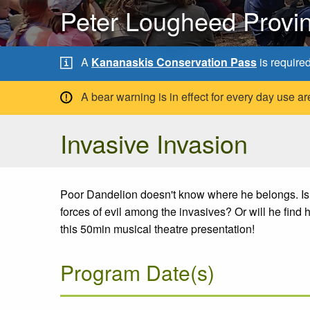
Peter Lougheed Provin
A
Kananaskis Conservation Pass
is require
A bear warning is in effect for every day use
Invasive Invasion
Poor Dandelion doesn't know where he belongs. Is he
forces of evil among the invasives? Or will he find 
this 50min musical theatre presentation!
Program Date(s)