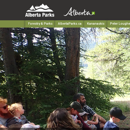
Forestry & Parks
AlbertaParks.ca
Kananaskis
Peter Loughe