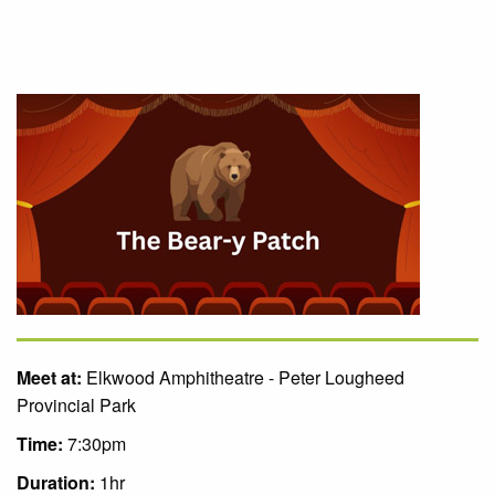
Meet at:
Elkwood Amphitheatre - Peter Lougheed
Provincial Park
Time:
7:30pm
Duration:
1hr