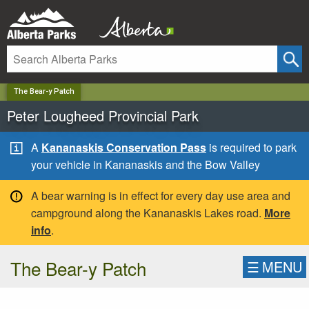
✕
The Bear-y Patch
Peter Lougheed Provincial Park
A
Kananaskis Conservation Pass
is required to park
your vehicle in Kananaskis and the Bow Valley
A bear warning is in effect for every day use area and
campground along the Kananaskis Lakes road.
More
info
.
The Bear-y Patch
☰
MENU