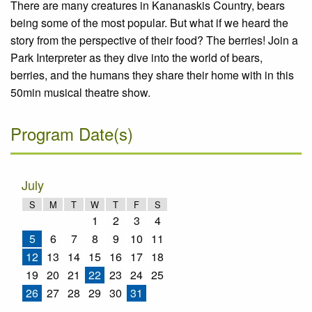
There are many creatures in Kananaskis Country, bears
being some of the most popular. But what if we heard the
story from the perspective of their food? The berries! Join a
Park Interpreter as they dive into the world of bears,
berries, and the humans they share their home with in this
50min musical theatre show.
Program Date(s)
July
S
M
T
W
T
F
S
1
2
3
4
5
6
7
8
9
10
11
12
13
14
15
16
17
18
19
20
21
22
23
24
25
26
27
28
29
30
31