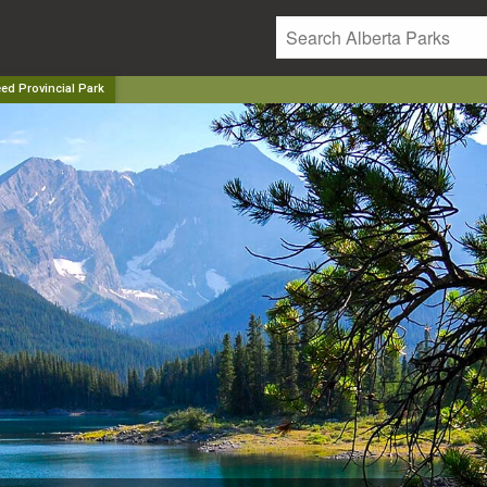
ed Provincial Park