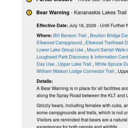
Bear Warning
- Kananaskis Lakes Trai
Effective Date:
July 16, 2026 - Until Further 
Where:
Bill Benson Trail
,
Boulton Bridge Da
Elkwood Campground
,
Elkwood Trailhead 
Lower Lake Group Use
,
Mount Sarrail Walk
Lougheed Park Discovery & Information Cen
Day Use
,
Upper Lake Trail
,
White Spruce D
William Watson Lodge Connector Trail
, Uppe
Details:
A Bear Warning is in place for all facilitie
along the Spray Road between the KLT and 
Grizzly bears, including females with cubs, 
some campgrounds and trails, which is not
Visitors are reminded that bears are a natura
experiences for both people and wildlife.