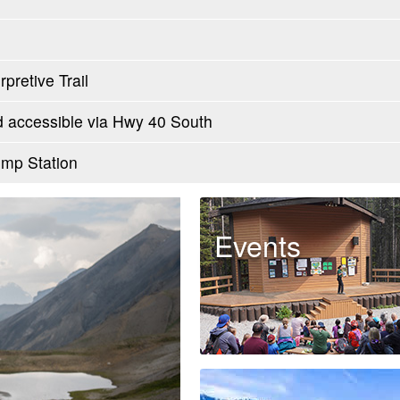
pretive Trail
accessible via Hwy 40 South
mp Station
Events