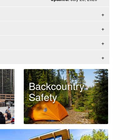
Backcountry
Safety