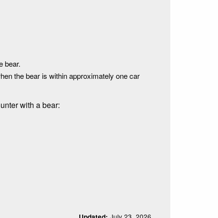
e bear.
when the bear is within approximately one car
unter with a bear:
July 23, 2026
Updated: