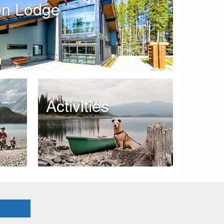
on Lodge
Activities