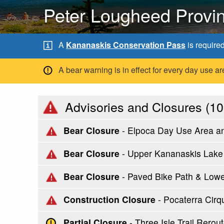
Peter Lougheed Provin
A
Kananaskis Conservation Pass
is require
A bear warning is in effect for every day use
Advisories and Closures (
10
Bear Closure
- Elpoca Day Use Area a
Bear Closure
- Upper Kananaskis Lake C
Bear Closure
- Paved Bike Path & Low
Construction Closure
- Pocaterra Cirq
Partial Closure
- Three Isle Trail Rer