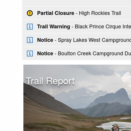
Partial Closure
- High Rockies Trail
Trail Warning
- Black Prince Cirque Inter
Notice
- Spray Lakes West Campground 
Notice
- Boulton Creek Campground Du
Trail Report