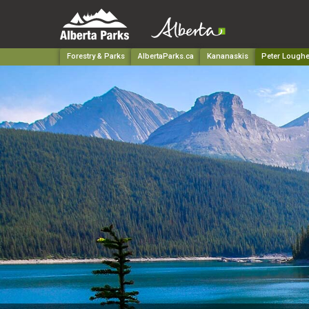
Forestry & Parks
AlbertaParks.ca
Kananaskis
Peter Loughe