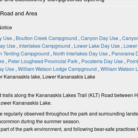
l Road and Area
Notice
y Use
,
Boulton Creek Campground
,
Canyon Day Use
,
Canyo
Day Use
,
Interlakes Campground
,
Lower Lake Day Use
,
Lower 
-in Tenting Campground
,
North Interlakes Day Use
,
Panorama 
tre
,
Peter Lougheed Provincial Park
,
Pocaterra Day Use
,
Poin
ay Use
,
William Watson Lodge Campground
,
William Watson
r Kananaskis lake, Lower Kananaskis Lake
s and trails along the Kananaskis Lakes Trail (KLT) Road betwe
Lower Kananaskis Lake.
are regularly observed throughout the park and surrounding lan
 uncommon during the summer season.
l part of the park environment, and following bear-safe practice