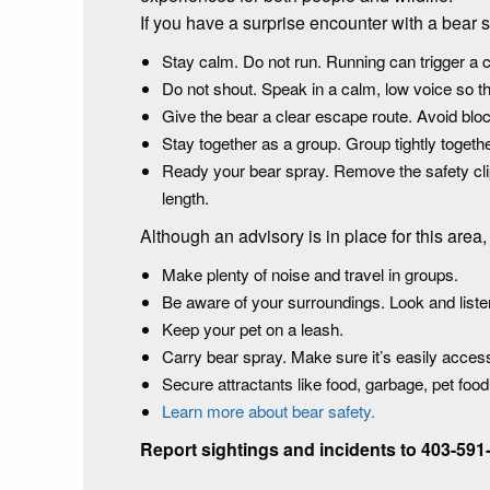
If you have a surprise encounter with a bear 
Stay calm. Do not run. Running can trigger a 
Do not shout. Speak in a calm, low voice so t
Give the bear a clear escape route. Avoid bloc
Stay together as a group. Group tightly toget
Ready your bear spray. Remove the safety clip 
length.
Although an advisory is in place for this are
Make plenty of noise and travel in groups.
Be aware of your surroundings. Look and listen
Keep your pet on a leash.
Carry bear spray. Make sure it’s easily acce
Secure attractants like food, garbage, pet foo
Learn more about bear safety.
Report sightings and incidents to 403-591