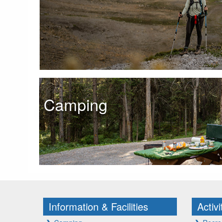
Camping
Information & Facilities
Activ