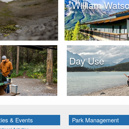
William Wats
Day Use
ities & Events
Park Management