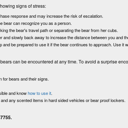
showing signs of stress:
chase response and may increase the risk of escalation.
he bear can recognize you as a person.
king the bear's travel path or separating the bear from her cubs.
her and slowly back away to increase the distance between you and th
and be prepared to use it if the bear continues to approach. Use it 
a, bears can be encountered at any time. To avoid a surprise enco
 for bears and their signs.
ssible and know
how to use it
.
d and any scented items in hard sided vehicles or bear proof lockers.
-7755.