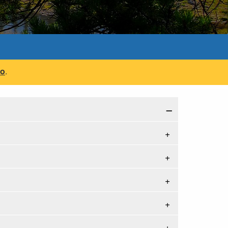
fo
.
−