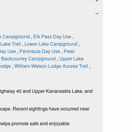
n Campground
,
Elk Pass Day Use
,
Lake Trail
,
Lower Lake Campground
,
Day Use
,
Peninsula Day Use
,
Peter
t Backcountry Campground
,
Upper Lake
 Lodge
,
William Watson Lodge Access Trail
,
en Highway 40 and Upper Kananaskis Lake, and
dscape. Recent sightings have occurred near
s helps promote safe and enjoyable