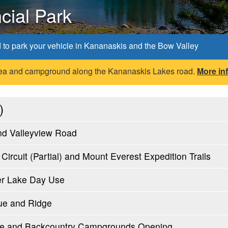
cial Park
d to park your vehicle in Kananaskis and the Bow Valley
 area and campground along the Kananaskis Lakes road.
More in
)
nd Valleyview Road
ircuit (Partial) and Mount Everest Expedition Trails
er Lake Day Use
ue and Ridge
oute and Backcountry Campgrounds Opening