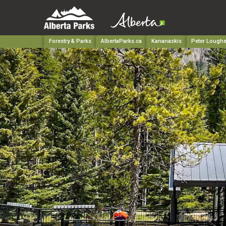
Forestry & Parks
AlbertaParks.ca
Kananaskis
Peter Loughe