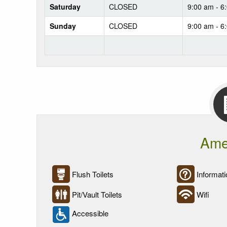
Saturday
CLOSED
9:00 am - 6
Sunday
CLOSED
9:00 am - 6
Ame
Flush Toilets
Informati
Pit/Vault Toilets
Wifi
Accessible