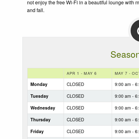
not enjoy the free Wi-Fi in a beautiful lounge with
and fall.
Season
APR 1 - MAY 6
MAY 7 - OC
Monday
CLOSED
9:00 am - 6
Tuesday
CLOSED
9:00 am - 6
Wednesday
CLOSED
9:00 am - 6
Thursday
CLOSED
9:00 am - 6
Friday
CLOSED
9:00 am - 6