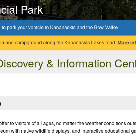
cial Park
d to park your vehicle in Kananaskis and the Bow Valley
 area and campground along the Kananaskis Lakes road.
More in
iscovery & Information Cen
)
fer to visitors of all ages, no matter the weather conditions ou
m with native wildlife displays, and interactive educational 