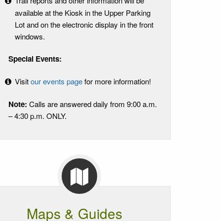
Trail reports and other information will be
available at the Kiosk in the Upper Parking
Lot and on the electronic display in the front
windows.
Special Events:
Visit
our events page
for more information!
Note:
Calls are answered daily from 9:00 a.m.
– 4:30 p.m. ONLY.
Maps & Guides