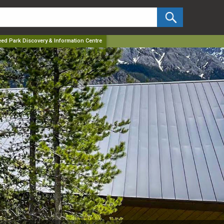
✕
ed Park Discovery & Information Centre