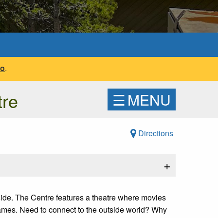
fo
.
tre
☰
MENU
Directions
+
tside. The Centre features a theatre where movies
games. Need to connect to the outside world? Why