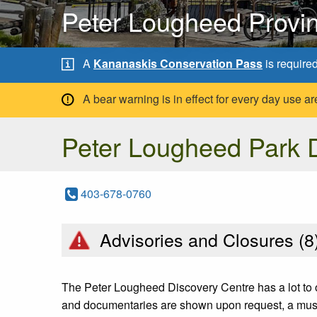
Peter Lougheed Provin
A
Kananaskis Conservation Pass
is require
A bear warning is in effect for every day use
Peter Lougheed Park D
403-678-0760
Advisories and Closures (
8
The Peter Lougheed Discovery Centre has a lot to of
and documentaries are shown upon request, a museu