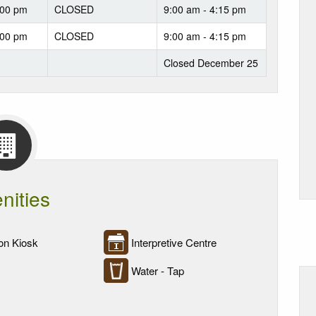
:00 pm
CLOSED
9:00 am - 4:15 pm
:00 pm
CLOSED
9:00 am - 4:15 pm
Closed December 25
nities
on Kiosk
Interpretive Centre
Water - Tap