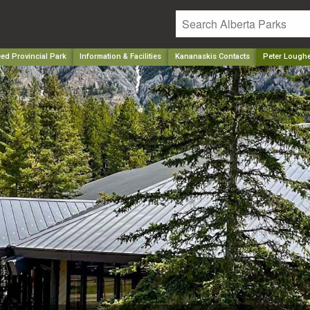
ed Provincial Park
Information & Facilities
Kananaskis Contacts
Peter Loughe