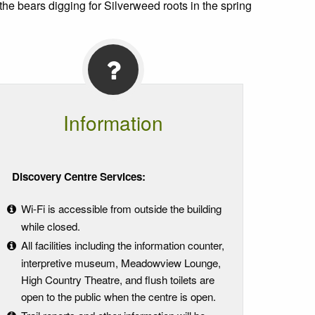
the bears digging for Silverweed roots in the spring
Information
Discovery Centre Services:
Wi-Fi is accessible from outside the building
while closed.
All facilities including the information counter,
interpretive museum, Meadowview Lounge,
High Country Theatre, and flush toilets are
open to the public when the centre is open.