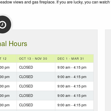
 meadow views and gas fireplace. If you are lucky, you can watch 
al Hours
T 12
OCT 13 - NOV 30
DEC 1 - MAR 31
:00 pm
CLOSED
9:00 am - 4:15 pm
:00 pm
CLOSED
9:00 am - 4:15 pm
:00 pm
CLOSED
9:00 am - 4:15 pm
:00 pm
CLOSED
9:00 am - 4:15 pm
:00 pm
CLOSED
9:00 am - 4:15 pm