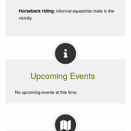
Horseback riding
: informal equestrian trails in the
vicinity.
Upcoming Events
No upcoming events at this time.