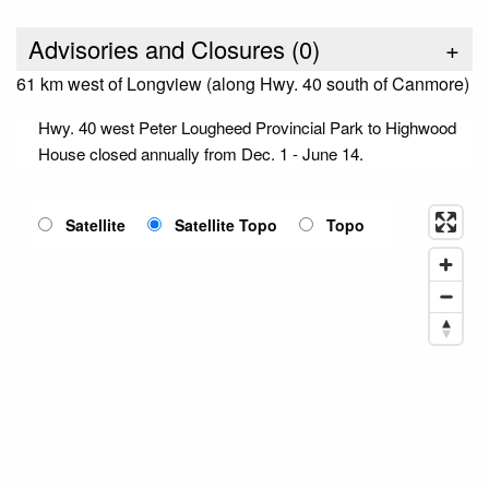
Advisories and Closures (
0
)
+
61 km west of Longview (along Hwy. 40 south of Canmore)
Hwy. 40 west Peter Lougheed Provincial Park to Highwood
House closed annually from Dec. 1 - June 14.
Satellite
Satellite Topo
Topo