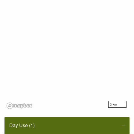
3 km
Day Use (1)