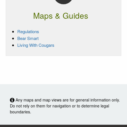
Maps & Guides
Regulations
Bear Smart
Living With Cougars
Any maps and map views are for general information only.
Do not rely on them for navigation or to determine legal
boundaries.