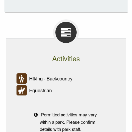
Activities
Hiking - Backcountry
Equestrian
Permitted activities may vary
within a park. Please confirm
details with park staff.