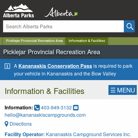
✕
Picklejar Provincial Recreation Area
Information & Facilities
Picklejar Provincial Recreation Area
A
Kananaskis Conservation Pass
is required to park
your vehicle in Kananaskis and the Bow Valley
Information & Facilities
☰
MENU
Information:
403-949-3132
hello@kananaskiscampgrounds.com
Directions
Facility Operator:
Kananaskis Campground Services Inc.