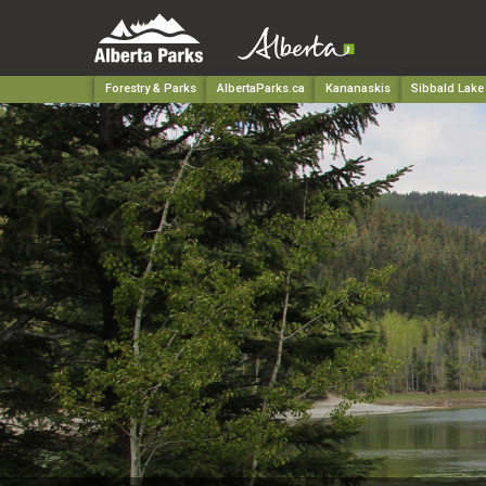
Forestry & Parks
AlbertaParks.ca
Kananaskis
Sibbald Lake 