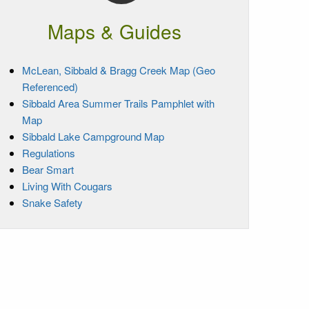
Maps & Guides
McLean, Sibbald & Bragg Creek Map (Geo
Referenced)
Sibbald Area Summer Trails Pamphlet with
Map
Sibbald Lake Campground Map
Regulations
Bear Smart
Living With Cougars
Snake Safety