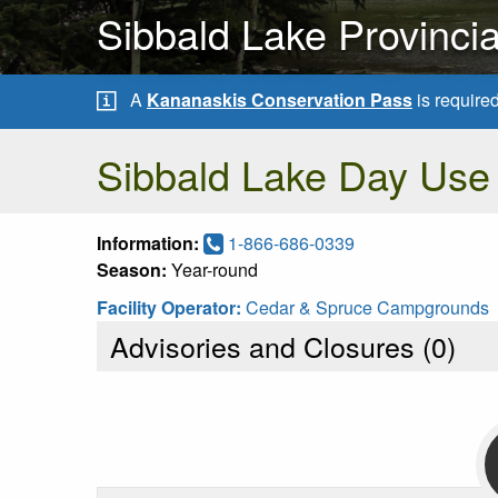
Sibbald Lake Provinci
A
Kananaskis Conservation Pass
is require
Sibbald Lake Day Use
Information:
1-866-686-0339
Season:
Year-round
Facility Operator:
Cedar & Spruce Campgrounds
Advisories and Closures (
0
)