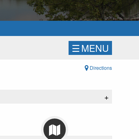
☰
MENU
Directions
+