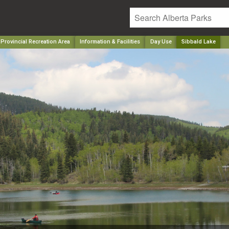
Provincial Recreation Area
Information & Facilities
Day Use
Sibbald Lake