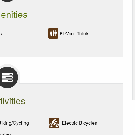
enities
s
Pit/Vault Toilets
tivities
iking/Cycling
Electric Bicycles
trian