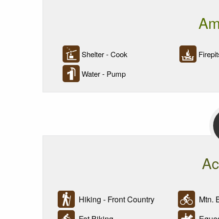
Am
Shelter - Cook
Firepit
Water - Pump
Ac
Hiking - Front Country
Mtn. B
Fat Biking
Eques