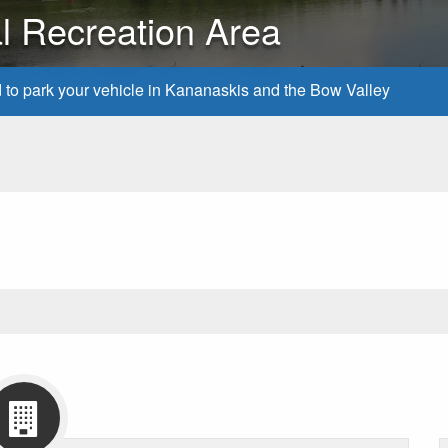
al Recreation Area
d to park your vehicle in Kananaskis and the Bow Valley