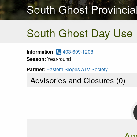
South Ghost Provincia
South Ghost Day Use
Information:
403-609-1208
Season:
Year-round
Partner:
Eastern Slopes ATV Society
Advisories and Closures (
0
)
Am