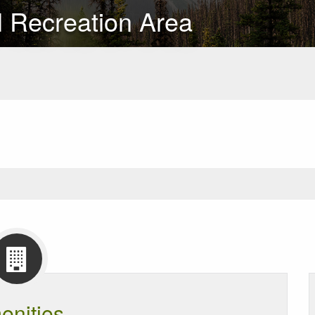
l Recreation Area
enities