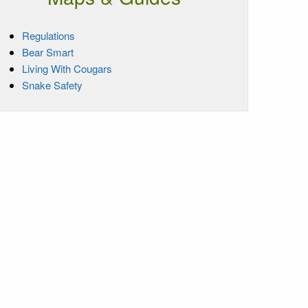
Regulations
Bear Smart
Living With Cougars
Snake Safety