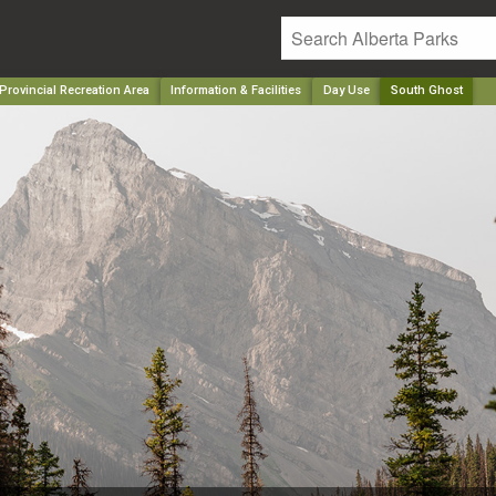
Provincial Recreation Area
Information & Facilities
Day Use
South Ghost