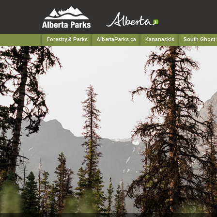
Forestry & Parks
AlbertaParks.ca
Kananaskis
South Ghost 