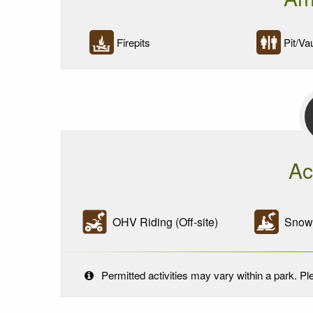
Firepits
Pit/Vau
Ac
OHV Riding (Off-site)
Snowmo
Permitted activities may vary within a park. Ple