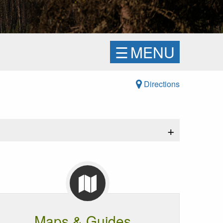
☰
MENU
Directions
+
Maps & Guides