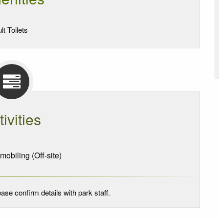
lt Toilets
tivities
biling (Off-site)
ase confirm details with park staff.