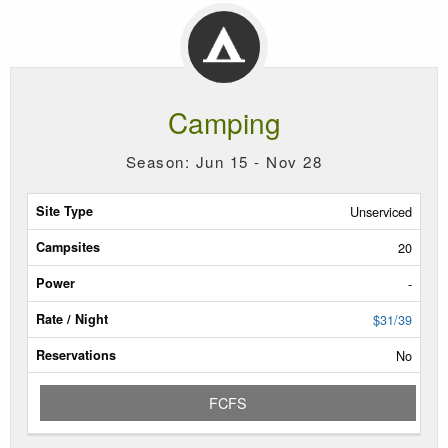
Camping
Season: Jun 15 - Nov 28
Site
Unserviced
Type
20
Campsites
-
Power
$31/39
No
Rate/Night
FCFS
Reservable
Dates