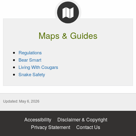
Maps & Guides
Regulations
Bear Smart
Living With Cougars
Snake Safety
Updated: May 6, 2026
Accessibility
Disclaimer & Copyright
Privacy Statement
Contact Us