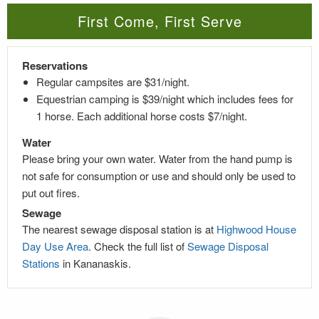
First Come, First Serve
Reservations
Regular campsites are $31/night.
Equestrian camping is $39/night which includes fees for
1 horse. Each additional horse costs $7/night.
Water
Please bring your own water. Water from the hand pump is
not safe for consumption or use and should only be used to
put out fires.
Sewage
The nearest sewage disposal station is at
Highwood House
Day Use Area
. Check the full list of
Sewage Disposal
Stations
in Kananaskis.