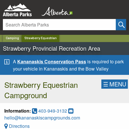
✕
Camping
Strawberry Equestrian
Strawberry Provincial Recreation Area
A
Kananaskis Conservation Pass
is required to park
your vehicle in Kananaskis and the Bow Valley
Strawberry Equestrian
☰
MENU
Campground
Information:
403-949-3132
hello@kananaskiscampgrounds.com
Directions