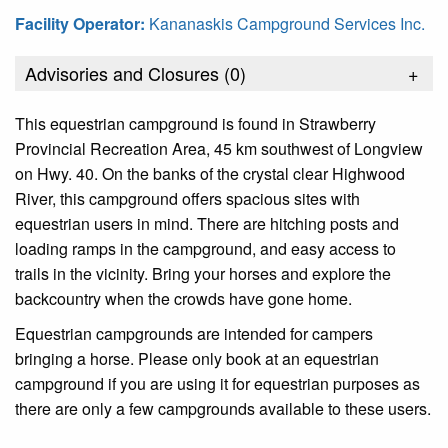
Facility Operator:
Kananaskis Campground Services Inc.
Advisories and Closures (
0
)
+
This equestrian campground is found in Strawberry
Provincial Recreation Area, 45 km southwest of Longview
on Hwy. 40. On the banks of the crystal clear Highwood
River, this campground offers spacious sites with
equestrian users in mind. There are hitching posts and
loading ramps in the campground, and easy access to
trails in the vicinity. Bring your horses and explore the
backcountry when the crowds have gone home.
Equestrian campgrounds are intended for campers
bringing a horse. Please only book at an equestrian
campground if you are using it for equestrian purposes as
there are only a few campgrounds available to these users.