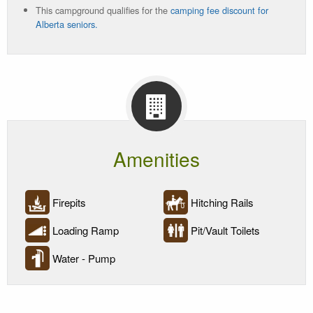
This campground qualifies for the
camping fee discount for
Current
Alberta seniors.
Status
Amenities
Firepits
Hitching Rails
Loading Ramp
Pit/Vault Toilets
Water - Pump