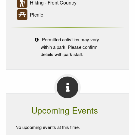
Hiking - Front Country
Picnic
Permitted activities may vary
within a park. Please confirm
details with park staff.
Upcoming Events
No upcoming events at this time.