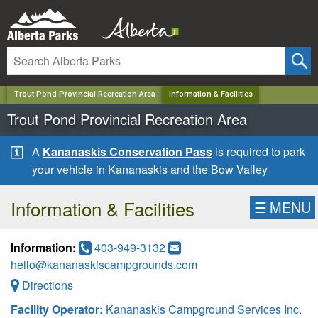
✕
Trout Pond Provincial Recreation Area
Information & Facilities
Trout Pond Provincial Recreation Area
A
Kananaskis Conservation Pass
is required to park
your vehicle in Kananaskis and the Bow Valley
Information & Facilities
☰
MENU
Information:
403-949-3132
hello@kananaskiscampgrounds.com
Directions
Facility Operator:
Kananaskis Campground Services Inc.