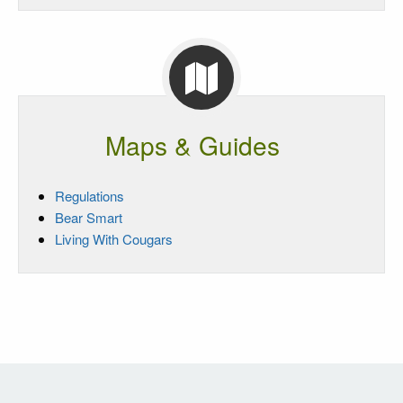
Maps & Guides
Regulations
Bear Smart
Living With Cougars