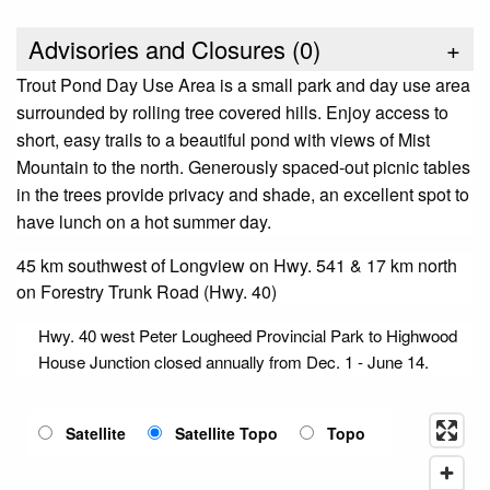
Advisories and Closures (
0
)
+
Trout Pond Day Use Area is a small park and day use area
surrounded by rolling tree covered hills. Enjoy access to
short, easy trails to a beautiful pond with views of Mist
Mountain to the north. Generously spaced-out picnic tables
in the trees provide privacy and shade, an excellent spot to
have lunch on a hot summer day.
45 km southwest of Longview on Hwy. 541 & 17 km north
on Forestry Trunk Road (Hwy. 40)
Hwy. 40 west Peter Lougheed Provincial Park to Highwood
House Junction closed annually from Dec. 1 - June 14.
Satellite
Satellite Topo
Topo