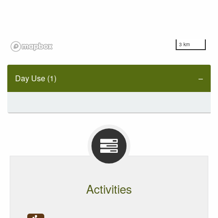
3 km
Day Use (1)
Activities