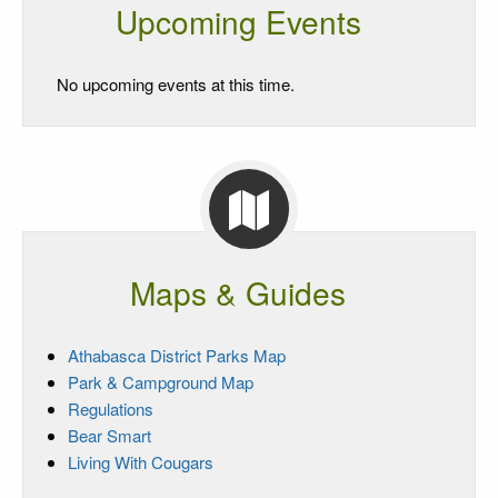
Upcoming Events
No upcoming events at this time.
Maps & Guides
Athabasca District Parks Map
Park & Campground Map
Regulations
Bear Smart
Living With Cougars