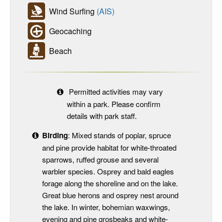
Wind Surfing
(AIS)
Geocaching
Beach
Permitted activities may vary
within a park. Please confirm
details with park staff.
Birding
: Mixed stands of poplar, spruce
and pine provide habitat for white-throated
sparrows, ruffed grouse and several
warbler species. Osprey and bald eagles
forage along the shoreline and on the lake.
Great blue herons and osprey nest around
the lake. In winter, bohemian waxwings,
evening and pine grosbeaks and white-