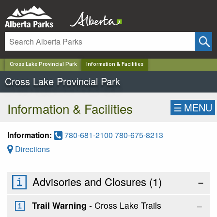
✕
Cross Lake Provincial Park
Information & Facilities
Cross Lake Provincial Park
Information & Facilities
☰
MENU
Information:
780-681-2100 780-675-8213
Directions
Advisories and Closures (
1
)
−
Trail Warning
- Cross Lake Trails