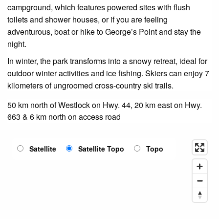
campground, which features powered sites with flush
toilets and shower houses, or if you are feeling
adventurous, boat or hike to George’s Point and stay the
night.
In winter, the park transforms into a snowy retreat, ideal for
outdoor winter activities and ice fishing. Skiers can enjoy 7
kilometers of ungroomed cross-country ski trails.
50 km north of Westlock on Hwy. 44, 20 km east on Hwy.
663 & 6 km north on access road
Satellite
Satellite Topo
Topo