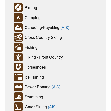
Birding
Camping
Canoeing/Kayaking
(AIS)
Cross Country Skiing
Fishing
Hiking - Front Country
Horseshoes
Ice Fishing
Power Boating
(AIS)
Swimming
Water Skiing
(AIS)