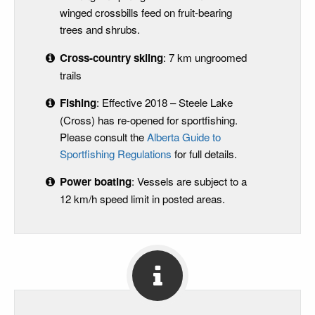
winged crossbills feed on fruit-bearing
trees and shrubs.
Cross-country skiing
: 7 km ungroomed
trails
Fishing
: Effective 2018 – Steele Lake
(Cross) has re-opened for sportfishing.
Please consult the
Alberta Guide to
Sportfishing Regulations
for full details.
Power boating
: Vessels are subject to a
12 km/h speed limit in posted areas.