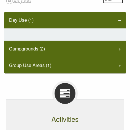
Day Use (1)
Campgrounds (2)
Group Use Areas (1)
Activities