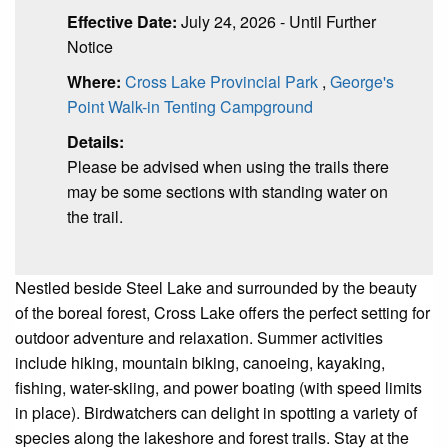
Effective Date:
July 24, 2026 - Until Further
Notice
Where:
Cross Lake Provincial Park
,
George's
Point Walk-in Tenting Campground
Details:
Please be advised when using the trails there
may be some sections with standing water on
the trail.
Nestled beside Steel Lake and surrounded by the beauty
of the boreal forest, Cross Lake offers the perfect setting for
outdoor adventure and relaxation. Summer activities
include hiking, mountain biking, canoeing, kayaking,
fishing, water-skiing, and power boating (with speed limits
in place). Birdwatchers can delight in spotting a variety of
species along the lakeshore and forest trails. Stay at the