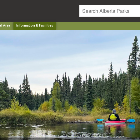
al Area
Information & Facilities