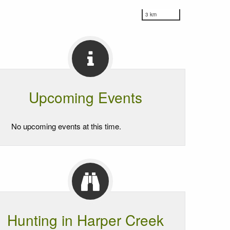
3 km
Upcoming Events
No upcoming events at this time.
Hunting in Harper Creek