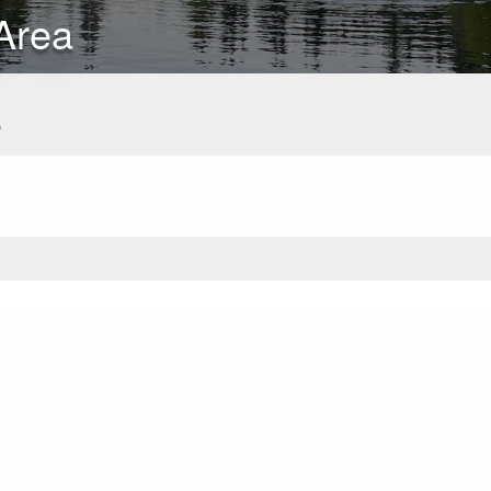
Area
s