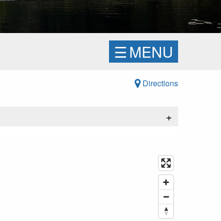
☰
MENU
Directions
+