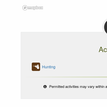
Ac
Hunting
Permitted activities may vary within a