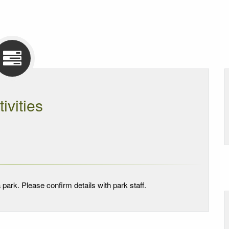
tivities
 park. Please confirm details with park staff.