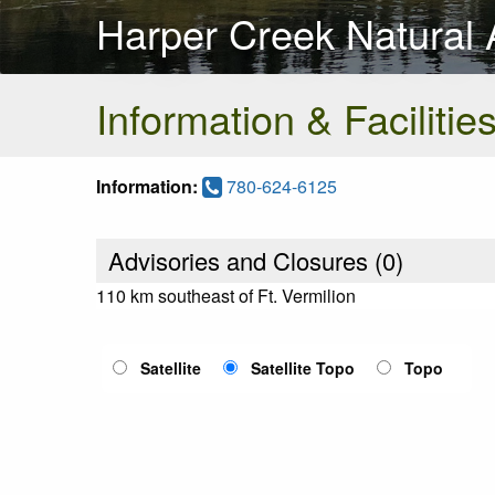
Harper Creek Natural 
Information & Facilitie
Information:
780-624-6125
Advisories and Closures (
0
)
110 km southeast of Ft. Vermilion
Satellite
Satellite Topo
Topo