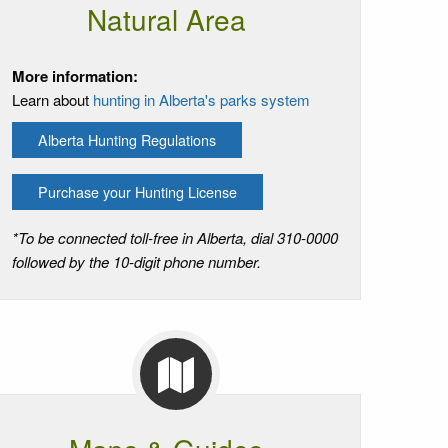
Natural Area
More information:
Learn about
hunting in Alberta's parks system
Alberta Hunting Regulations
Purchase your Hunting License
*To be connected toll-free in Alberta, dial 310-0000
followed by the 10-digit phone number.