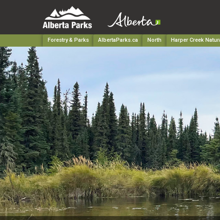
Forestry & Parks
AlbertaParks.ca
North
Harper Creek Natur