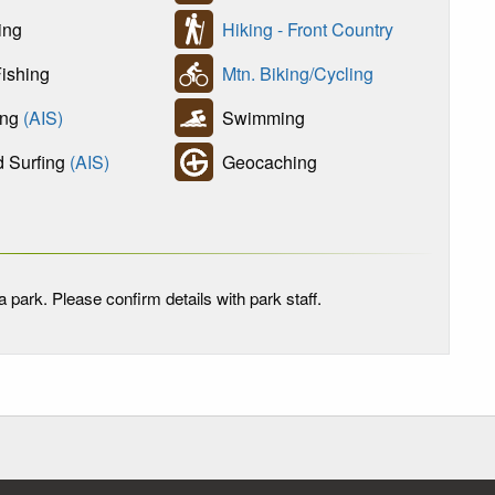
ing
Hiking - Front Country
ishing
Mtn. Biking/Cycling
ing
(AIS)
Swimming
 Surfing
(AIS)
Geocaching
 park. Please confirm details with park staff.