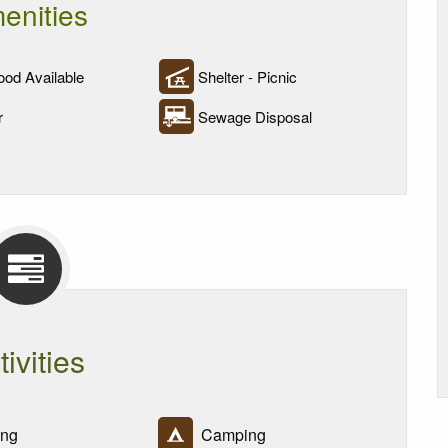
enities
od Available
Shelter - Picnic
r
Sewage Disposal
tivities
ing
Camping