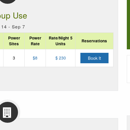
oup Use
14 - Sep 7
Power
Power
Rate/Night 5
Reservations
Sites
Rate
Units
3
$
8
$ 230
Book It