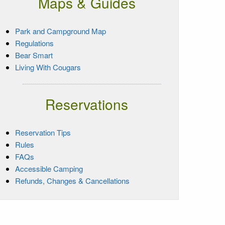
Maps & Guides
Park and Campground Map
Regulations
Bear Smart
Living With Cougars
Reservations
Reservation Tips
Rules
FAQs
Accessible Camping
Refunds, Changes & Cancellations