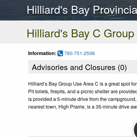
Hilliard's Bay Provinci
Hilliard's Bay C Group
Information:
780-751-2598
Advisories and Closures (
0
)
Hilliard’s Bay Group Use Area C is a great spot for
Pit toilets, firepits, and a picnic shelter are pr
is provided a 5-minute drive from the campground,
nearest town, High Prairie, is a 35-minute drive aw