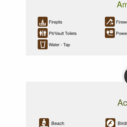
Am
Firepits
Firewo
Pit/Vault Toilets
Powe
Water - Tap
Ac
Beach
Bird