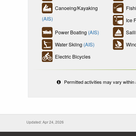
Canoeing/Kayaking
Fish
(AIS)
Ice F
Power Boating
(AIS)
Sail
Water Skiing
(AIS)
Wind
Electric Bicycles
Permitted activities may vary within a
Updated: Apr 24, 2026