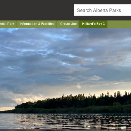
ncial Park
Information & Facilities
Group Use
Hilliard's Bay C