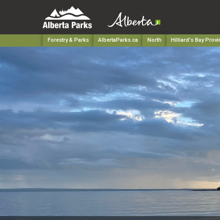
Forestry & Parks
AlbertaParks.ca
North
Hilliard's Bay Provi