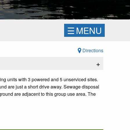
☰
MENU
Directions
+
ping units with 3 powered and 5 unserviced sites.
ound are just a short drive away. Sewage disposal
ground are adjacent to this group use area. The