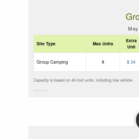
Gr
May 
Extra
Site Type
Max Units
Unit
Group Camping
8
$ 34
Capacity is based on 40-foot units, including tow vehicle.
...........