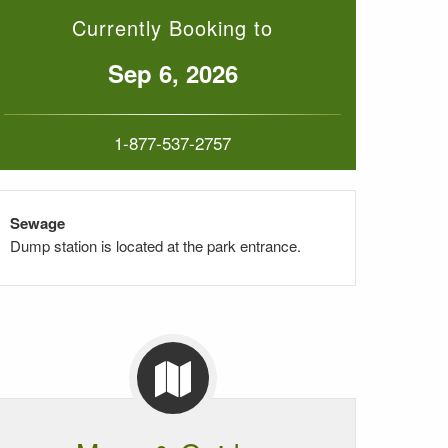
Currently Booking to
Sep 6, 2026
1-877-537-2757
Sewage
Dump station is located at the park entrance.