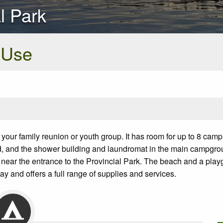
al Park
 Use
 your family reunion or youth group. It has room for up to 8 cam
ovided, and the shower building and laundromat in the main campgr
 near the entrance to the Provincial Park. The beach and a play
ay and offers a full range of supplies and services.