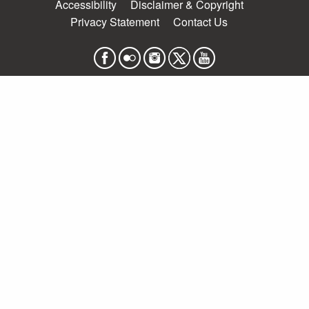
Accessibility
Disclaimer & Copyright
Privacy Statement
Contact Us