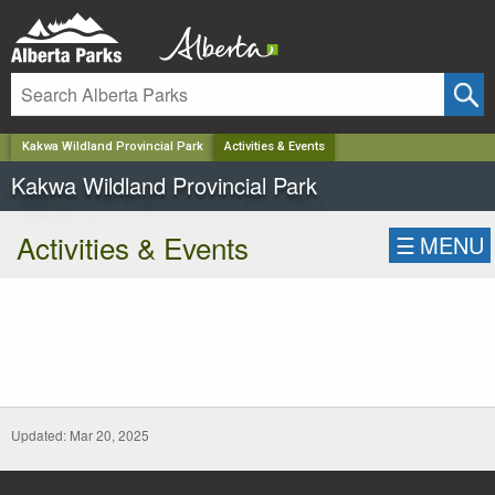
✕
Kakwa Wildland Provincial Park
Activities & Events
Kakwa Wildland Provincial Park
Activities & Events
☰
MENU
Updated: Mar 20, 2025