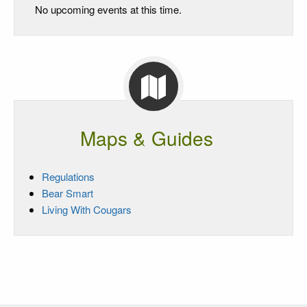
No upcoming events at this time.
Maps & Guides
Regulations
Bear Smart
Living With Cougars