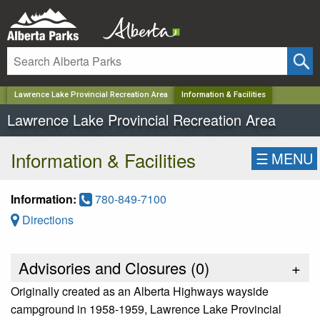
✕
Lawrence Lake Provincial Recreation Area
Information & Facilities
Lawrence Lake Provincial Recreation Area
Information & Facilities
☰
MENU
Information:
780-849-7100
Directions
Advisories and Closures (
0
)
+
Originally created as an Alberta Highways wayside
campground in 1958-1959, Lawrence Lake Provincial