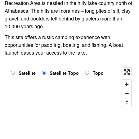
Recreation Area is nestled in the hilly lake country north of
Athabasca. The hills are moraines – long piles of silt, clay,
gravel, and boulders left behind by glaciers more than
10,000 years ago.
This site offers a rustic camping experience with
opportunities for paddling, boating, and fishing. A boat
launch eases your access to the lake.
Satellite
Satellite Topo
Topo