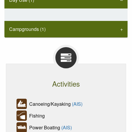
Campgrounds (1)
Activities
Canoeing/Kayaking
(AIS)
Fishing
Power Boating
(AIS)