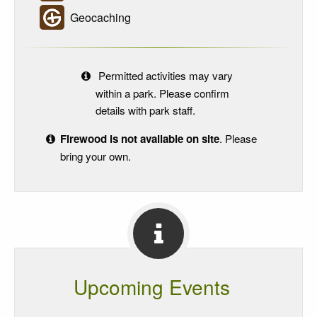
Geocaching
Permitted activities may vary
within a park. Please confirm
details with park staff.
Firewood is not available on site
. Please
bring your own.
Upcoming Events